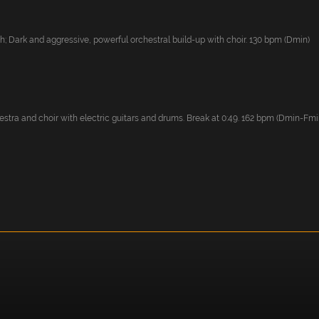
; Dark and aggressive, powerful orchestral build-up with choir. 130 bpm (Dmin)
stra and choir with electric guitars and drums. Break at 0:49. 162 bpm (Dmin-Fmi