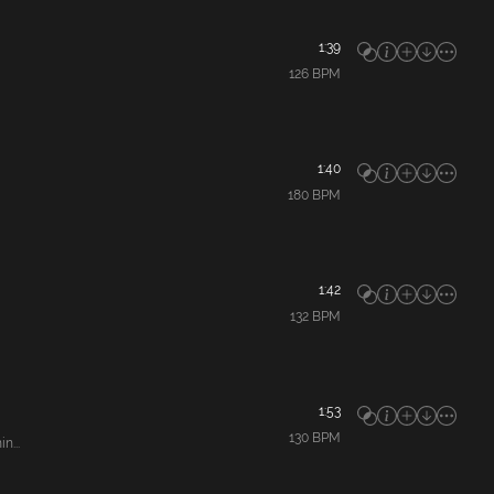
1:39
126
BPM
1:40
180
BPM
1:42
132
BPM
1:53
130
BPM
n...