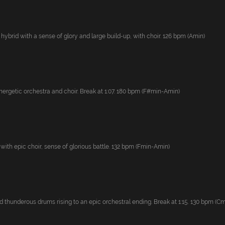
 hybrid with a sense of glory and large build-up, with choir. 126 bpm (Amin)
ergetic orchestra and choir. Break at 1:07. 180 bpm (F#min-Amin)
with epic choir, sense of glorious battle. 132 bpm (Fmin-Amin)
thunderous drums rising to an epic orchestral ending. Break at 1:15. 130 bpm (Cmi