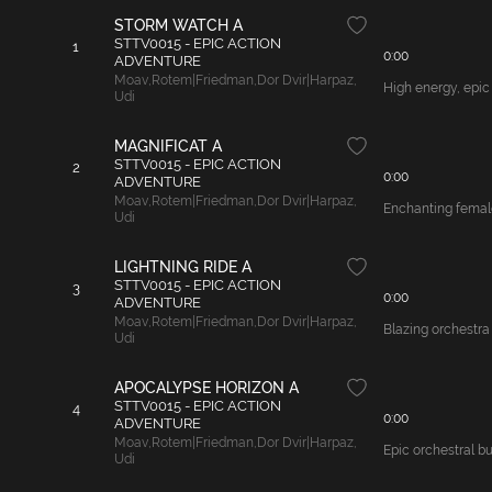
STORM WATCH A
STTV0015 - EPIC ACTION
1
0:00
ADVENTURE
Moav
,
Rotem|Friedman
,
Dor Dvir|Harpaz
,
High energy, epic
Udi
MAGNIFICAT A
STTV0015 - EPIC ACTION
2
0:00
ADVENTURE
Moav
,
Rotem|Friedman
,
Dor Dvir|Harpaz
,
Enchanting female
Udi
LIGHTNING RIDE A
STTV0015 - EPIC ACTION
3
0:00
ADVENTURE
Moav
,
Rotem|Friedman
,
Dor Dvir|Harpaz
,
Blazing orchestra
Udi
APOCALYPSE HORIZON A
STTV0015 - EPIC ACTION
4
0:00
ADVENTURE
Moav
,
Rotem|Friedman
,
Dor Dvir|Harpaz
,
Epic orchestral b
Udi