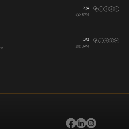
0:34
130
BPM
1:52
162
BPM
n)