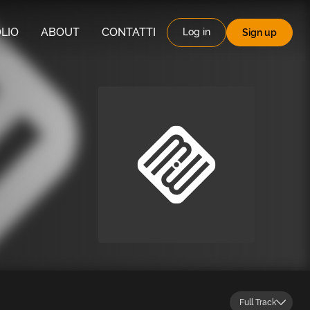
LIO
ABOUT
CONTATTI
Log in
Sign up
Full Track