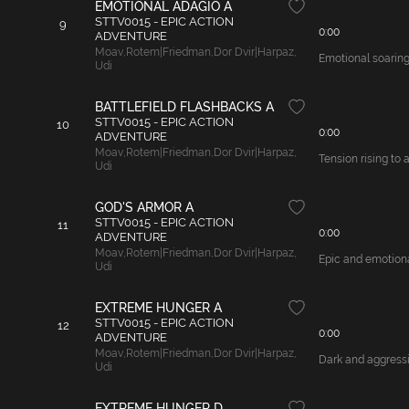
EMOTIONAL ADAGIO A
STTV0015 - EPIC ACTION
9
0:00
ADVENTURE
Moav
,
Rotem|Friedman
,
Dor Dvir|Harpaz
,
Emotional soaring
Udi
BATTLEFIELD FLASHBACKS A
STTV0015 - EPIC ACTION
10
0:00
ADVENTURE
Moav
,
Rotem|Friedman
,
Dor Dvir|Harpaz
,
Tension rising to 
Udi
GOD'S ARMOR A
STTV0015 - EPIC ACTION
11
0:00
ADVENTURE
Moav
,
Rotem|Friedman
,
Dor Dvir|Harpaz
,
Epic and emotional
Udi
EXTREME HUNGER A
STTV0015 - EPIC ACTION
12
0:00
ADVENTURE
Moav
,
Rotem|Friedman
,
Dor Dvir|Harpaz
,
Dark and aggressiv
Udi
EXTREME HUNGER D