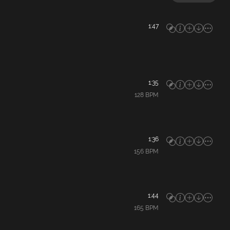
1:47
1:35
128
BPM
1:36
156
BPM
1:44
165
BPM