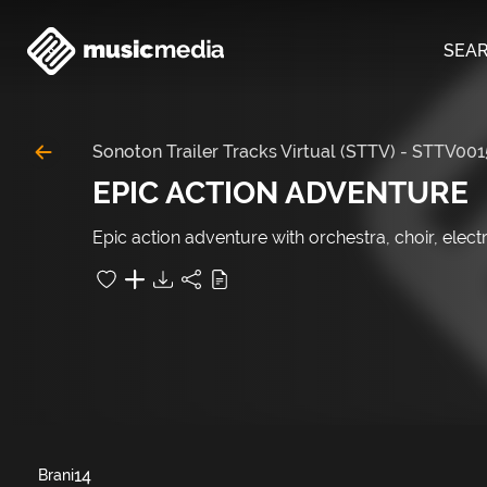
SEA
Sonoton Trailer Tracks Virtual (STTV)
-
STTV001
EPIC ACTION ADVENTURE
Epic action adventure with orchestra, choir, electr
14
Brani