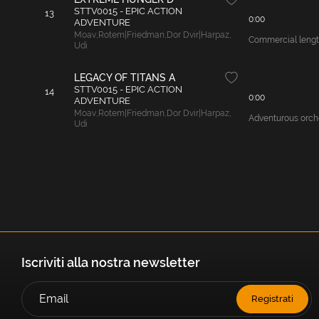
STTV0015 - EPIC ACTION
13
0:00
ADVENTURE
Moav
,
Rotem|Friedman
,
Dor Dvir|Harpaz
,
Commercial length
Udi
LEGACY OF TITANS A
STTV0015 - EPIC ACTION
14
0:00
ADVENTURE
Moav
,
Rotem|Friedman
,
Dor Dvir|Harpaz
,
Adventurous orche
Udi
Iscriviti alla nostra newsletter
Registrati