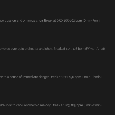
 percussion and ominous choir. Break at 0:50. 155-162 bpm (Dmin-Fmin)
 voice over epic orchestra and choir. Break at 1:05. 128 bpm (F#maj-Amaj)
 with a sense of immediate danger. Break at 0:41. 156 bpm (Dmin-Ebmin)
uild-up with choir and heroic melody. Break at 1:03. 165 bpm (Fmin-Gmin)