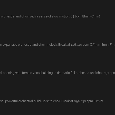
 orchestra and choir with a sense of slow motion. 64 bpm (Bmin-Cmin)
an expansive orchestra and choir melody. Break at 1:28. 120 bpm (C#min-Emin-Fmin)
 opening with female vocal building to dramatic full orchestra and choir. 151 bpm.
e, powerful orchestral build-up with choir. Break at 0:56. 130 bpm (Dmin)