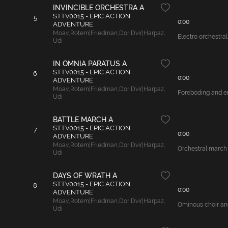
INVINCIBLE ORCHESTRA A
STTV0015 - EPIC ACTION
5
0:00
ADVENTURE
Moav
,
Rotem|Friedman
,
Dor Dvir|Harpaz
,
Electro orchestral
Udi
IN OMNIA PARATUS A
STTV0015 - EPIC ACTION
6
0:00
ADVENTURE
Moav
,
Rotem|Friedman
,
Dor Dvir|Harpaz
,
Foreboding and en
Udi
BATTLE MARCH A
STTV0015 - EPIC ACTION
7
0:00
ADVENTURE
Moav
,
Rotem|Friedman
,
Dor Dvir|Harpaz
,
Orchestral march 
Udi
DAYS OF WRATH A
STTV0015 - EPIC ACTION
8
0:00
ADVENTURE
Moav
,
Rotem|Friedman
,
Dor Dvir|Harpaz
,
Ominous choir and 
Udi