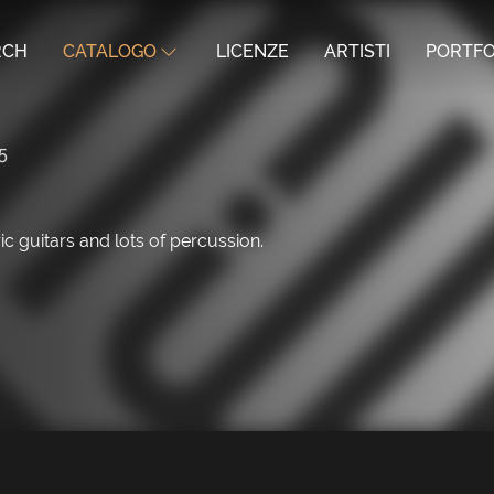
RCH
CATALOGO
LICENZE
ARTISTI
PORTFO
5
ic guitars and lots of percussion.