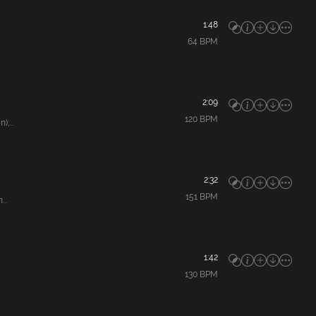
1:48
64
BPM
2:09
120
BPM
;...
2:32
151
BPM
..
1:42
130
BPM