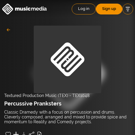
Log in
Sign up
Textured Production Music (TEX)
-
TEX1048
Percussive Pranksters
Classic Dramedy with a focus on percussion and drums.
Cleverly composed, arranged and mixed to provide spice and
momentum to Reality and Comedy projects.