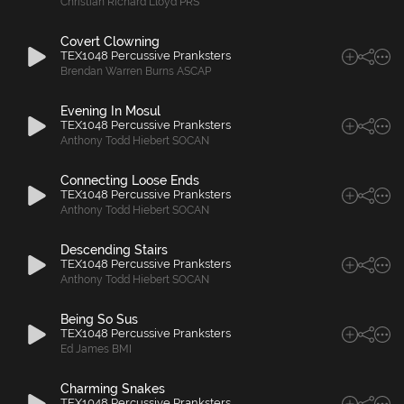
Christian Richard Lloyd PRS
Covert Clowning
TEX1048 Percussive Pranksters
Brendan Warren Burns ASCAP
Evening In Mosul
TEX1048 Percussive Pranksters
Anthony Todd Hiebert SOCAN
Connecting Loose Ends
TEX1048 Percussive Pranksters
Anthony Todd Hiebert SOCAN
Descending Stairs
TEX1048 Percussive Pranksters
Anthony Todd Hiebert SOCAN
Being So Sus
TEX1048 Percussive Pranksters
Ed James BMI
Charming Snakes
TEX1048 Percussive Pranksters