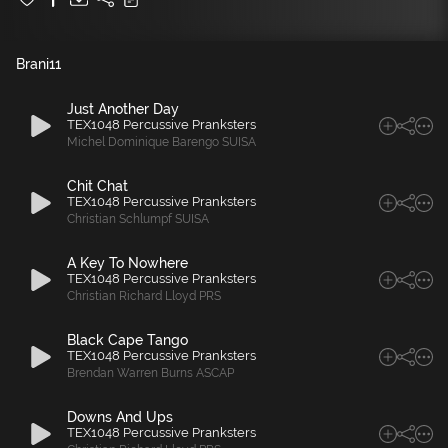
Brani
11
Just Another Day
TEX1048 Percussive Pranksters
Michel Dominique Barengo SUISA
Chit Chat
TEX1048 Percussive Pranksters
Christian Schlumpf SUISA
A Key To Nowhere
TEX1048 Percussive Pranksters
Christian Richard Lloyd PRS
Black Cape Tango
TEX1048 Percussive Pranksters
Brendan Warren Burns ASCAP
Downs And Ups
TEX1048 Percussive Pranksters