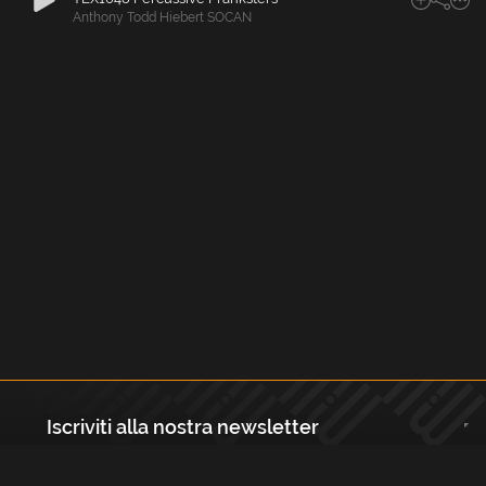
Anthony Todd Hiebert SOCAN
Iscriviti alla nostra newsletter
Registrati