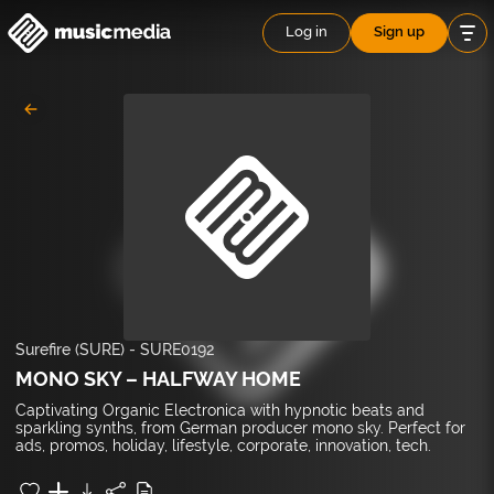
Log in
Sign up
Surefire (SURE)
-
SURE0192
MONO SKY – HALFWAY HOME
Captivating Organic Electronica with hypnotic beats and
sparkling synths, from German producer mono sky. Perfect for
ads, promos, holiday, lifestyle, corporate, innovation, tech.