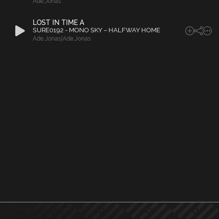
Ade
,
Jonas
LOST IN TIME A
SURE0192 - MONO SKY – HALFWAY HOME
Ade
,
Jonas|Ade
,
Jonas