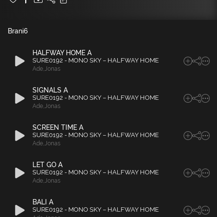
Brani
6
HALFWAY HOME A
SURE0192 - MONO SKY – HALFWAY HOME
Ade
,
Jonas
SIGNALS A
SURE0192 - MONO SKY – HALFWAY HOME
Ade
,
Jonas
SCREEN TIME A
SURE0192 - MONO SKY – HALFWAY HOME
Ade
,
Jonas
LET GO A
SURE0192 - MONO SKY – HALFWAY HOME
Ade
,
Jonas
BALI A
SURE0192 - MONO SKY – HALFWAY HOME