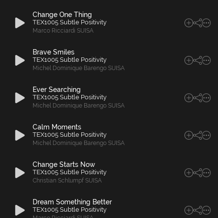
Change One Thing
TEX1005 Subtle Positivity
Marco Ricciardi SUISA
Brave Smiles
TEX1005 Subtle Positivity
Michel Dominique Barengo SUISA
Ever Searching
TEX1005 Subtle Positivity
Michel Dominique Barengo SUISA
Calm Moments
TEX1005 Subtle Positivity
Michel Dominique Barengo SUISA
Change Starts Now
TEX1005 Subtle Positivity
Christian Schlumpf SUISA
Dream Something Better
TEX1005 Subtle Positivity