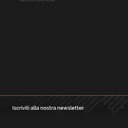
Marco Ricciardi SUISA
Iscriviti alla nostra newsletter
Registrati