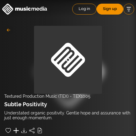
Log in
Sign up
Textured Production Music (TEX)
-
TEX1005
Subtle Positivity
Understated organic positivity. Gentle hope and assurance with
just enough momentum.