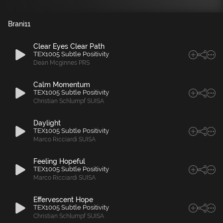
Brani
11
Clear Eyes Clear Path
TEX1005 Subtle Positivity
Dean Mcginnes PRS
Calm Momentum
TEX1005 Subtle Positivity
Christian Schlumpf SUISA
Daylight
TEX1005 Subtle Positivity
Marco Ricciardi SUISA
Feeling Hopeful
TEX1005 Subtle Positivity
Marco Ricciardi SUISA
Effervescent Hope
TEX1005 Subtle Positivity
Christian Schlumpf SUISA