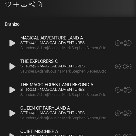
Brani
20
MAGICAL ADVENTURE LAND A
STT0042 - MAGICAL ADVENTURES
Saunders
,
Adam|Cousins
,
Mark Stephen|Sieben
,
Otto
THE EXPLORERS C
STT0042 - MAGICAL ADVENTURES
Saunders
,
Adam|Cousins
,
Mark Stephen|Sieben
,
Otto
THE MAGIC FOREST AND BEYOND A
STT0042 - MAGICAL ADVENTURES
Saunders
,
Adam|Cousins
,
Mark Stephen|Sieben
,
Otto
QUEEN OF FAIRYLAND A
STT0042 - MAGICAL ADVENTURES
Saunders
,
Adam|Cousins
,
Mark Stephen|Sieben
,
Otto
QUIET MISCHIEF A