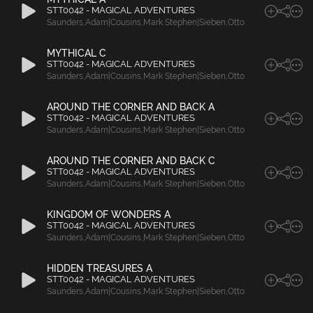
STT0042 - MAGICAL ADVENTURES
Saunders
,
Adam|Cousins
,
Mark Stephen|Sieben
,
Otto
MYTHICAL C
STT0042 - MAGICAL ADVENTURES
Saunders
,
Adam|Cousins
,
Mark Stephen|Sieben
,
Otto
AROUND THE CORNER AND BACK A
STT0042 - MAGICAL ADVENTURES
Saunders
,
Adam|Cousins
,
Mark Stephen|Sieben
,
Otto
AROUND THE CORNER AND BACK C
STT0042 - MAGICAL ADVENTURES
Saunders
,
Adam|Cousins
,
Mark Stephen|Sieben
,
Otto
KINGDOM OF WONDERS A
STT0042 - MAGICAL ADVENTURES
Saunders
,
Adam|Cousins
,
Mark Stephen|Sieben
,
Otto
HIDDEN TREASURES A
STT0042 - MAGICAL ADVENTURES
Saunders
,
Adam|Cousins
,
Mark Stephen|Sieben
,
Otto