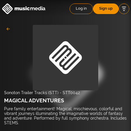
Log in
Sign up
Sonoton Trailer Tracks (STT)
-
STT0042
MAGICAL ADVENTURES
Pure family entertainment! Magical, mischievous, colorful and
vibrant journeys illuminating the imaginative worlds of fantasy
and adventure. Performed by full symphony orchestra. Includes
STEMS.