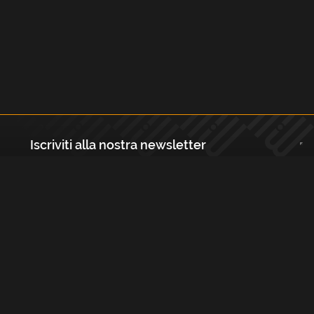
Iscriviti alla nostra newsletter
Registrati
Largo Isabella d'Aragona 1, 20136 - Milano P.IVA e Codice Fiscale:
12111090150 Registro Imprese di Milano, Monza Brianza, Lodi
REA N.: MI - 1529288 Capitale sociale: €10.400,00 i.v.
Cookies e Privacy Policy
Termini e Condizioni
Licenze