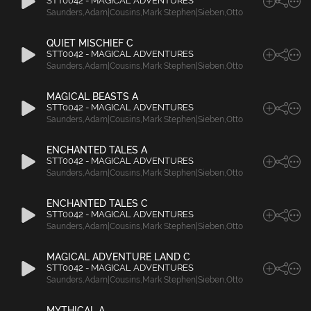
STT0042 - MAGICAL ADVENTURES
Saunders
,
Adam|Cousins
,
Mark Stephen|Sieben
,
Otto
QUIET MISCHIEF C
STT0042 - MAGICAL ADVENTURES
Saunders
,
Adam|Cousins
,
Mark Stephen|Sieben
,
Otto
MAGICAL BEASTS A
STT0042 - MAGICAL ADVENTURES
Saunders
,
Adam|Cousins
,
Mark Stephen|Sieben
,
Otto
ENCHANTED TALES A
STT0042 - MAGICAL ADVENTURES
Saunders
,
Adam|Cousins
,
Mark Stephen|Sieben
,
Otto
ENCHANTED TALES C
STT0042 - MAGICAL ADVENTURES
Saunders
,
Adam|Cousins
,
Mark Stephen|Sieben
,
Otto
MAGICAL ADVENTURE LAND C
STT0042 - MAGICAL ADVENTURES
Saunders
,
Adam|Cousins
,
Mark Stephen|Sieben
,
Otto
MYTHICAL A