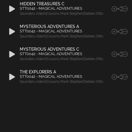
HIDDEN TREASURES C
STT0042 - MAGICAL ADVENTURES
Saunders
,
Adam|Cousins
,
Mark Stephen|Sieben
,
Otto
MYSTERIOUS ADVENTURES A
STT0042 - MAGICAL ADVENTURES
Saunders
,
Adam|Cousins
,
Mark Stephen|Sieben
,
Otto
MYSTERIOUS ADVENTURES C
STT0042 - MAGICAL ADVENTURES
Saunders
,
Adam|Cousins
,
Mark Stephen|Sieben
,
Otto
THE EXPLORERS A
STT0042 - MAGICAL ADVENTURES
Saunders
,
Adam|Cousins
,
Mark Stephen|Sieben
,
Otto