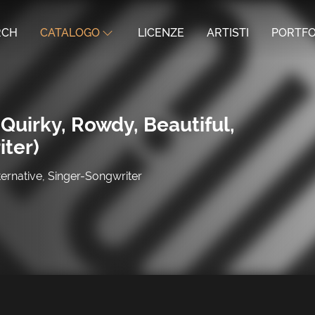
RCH
CATALOGO
LICENZE
ARTISTI
PORTFO
Quirky, Rowdy, Beautiful,
iter)
ternative, Singer-Songwriter