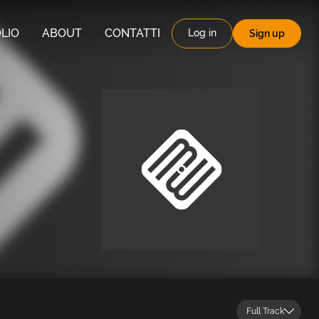
LIO
ABOUT
CONTATTI
Log in
Sign up
Full Track