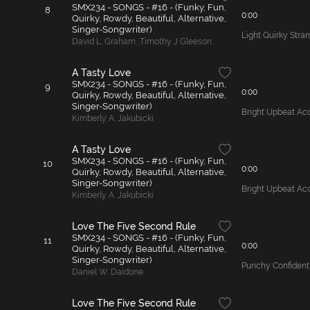
SMX234 - SONGS - #16 - (Funky, Fun,
8
0:00
Quirky, Rowdy, Beautiful, Alternative,
Singer-Songwriter)
Light Quirky Stra
David L. Graham
,
Timothy J Gleeson
A Tasty Love
SMX234 - SONGS - #16 - (Funky, Fun,
9
0:00
Quirky, Rowdy, Beautiful, Alternative,
Singer-Songwriter)
Bright Upbeat Ac
Kimberly A. Jakubicki
A Tasty Love
SMX234 - SONGS - #16 - (Funky, Fun,
10
0:00
Quirky, Rowdy, Beautiful, Alternative,
Singer-Songwriter)
Bright Upbeat Ac
Kimberly A. Jakubicki
Love The Five Second Rule
SMX234 - SONGS - #16 - (Funky, Fun,
11
0:00
Quirky, Rowdy, Beautiful, Alternative,
Singer-Songwriter)
Punchy Confident 
Daniel W. Daidone
Love The Five Second Rule