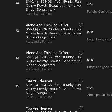
SMX234 - SONGS - #16 - (Funky, Fun,
12
0:00
Quirky, Rowdy, Beautiful, Alternative,
Singer-Songwriter)
Punchy Confident
Daniel W. Daidone
Alone And Thinking Of You
SMX234 - SONGS - #16 - (Funky, Fun,
13
0:00
Quirky, Rowdy, Beautiful, Alternative,
Singer-Songwriter)
Bright Feelgood 
Alessandro Ferrara
Alone And Thinking Of You
SMX234 - SONGS - #16 - (Funky, Fun,
14
0:00
Quirky, Rowdy, Beautiful, Alternative,
Singer-Songwriter)
Bright Feelgood 
Alessandro Ferrara
You Are Heaven
SMX234 - SONGS - #16 - (Funky, Fun,
15
0:00
Quirky, Rowdy, Beautiful, Alternative,
Singer-Songwriter)
Atmospheric Uplif
Kevin H. Gullickson
You Are Heaven