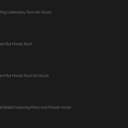
ting Celebratory Rock No Vocals
ident But Moody Rock
ident But Moody Rock No Vocals
al Ballad Caressing Piano And Female Vocals