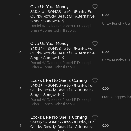
Give Us Your Money
SMX234 - SONGS - #16 - (Funky, Fun,
1
0:00
Quirky, Rowdy, Beautiful, Alternative,
Singer-Songwriter)
Gritty Punchy Gui
Daniel W. Daidone
,
Robert P. DiJoseph
,
Brian P. Jones
,
John Ilisco
,
Jr.
Give Us Your Money
SMX234 - SONGS - #16 - (Funky, Fun,
2
0:00
Quirky, Rowdy, Beautiful, Alternative,
Singer-Songwriter)
Gritty Punchy Gui
Daniel W. Daidone
,
Robert P. DiJoseph
,
Brian P. Jones
,
John Ilisco
,
Jr.
Looks Like No One Is Coming
SMX234 - SONGS - #16 - (Funky, Fun,
3
0:00
Quirky, Rowdy, Beautiful, Alternative,
Singer-Songwriter)
Frantic Aggressi
Daniel W. Daidone
,
Robert P. DiJoseph
,
Brian P. Jones
,
John Ilisco
,
Jr.
Looks Like No One Is Coming
SMX234 - SONGS - #16 - (Funky, Fun,
4
0:00
Quirky, Rowdy, Beautiful, Alternative,