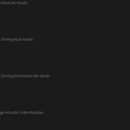
ve Rock No Vocals
 Driving Rock Action
 Driving Rock Action No Vocals
nge Acoustic Indie Macabre