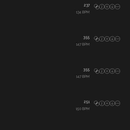
2:37
134
BPM
3:55
147
BPM
3:55
147
BPM
2:51
150
BPM