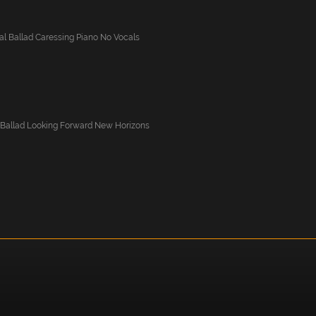
l Ballad Caressing Piano No Vocals
 Ballad Looking Forward New Horizons