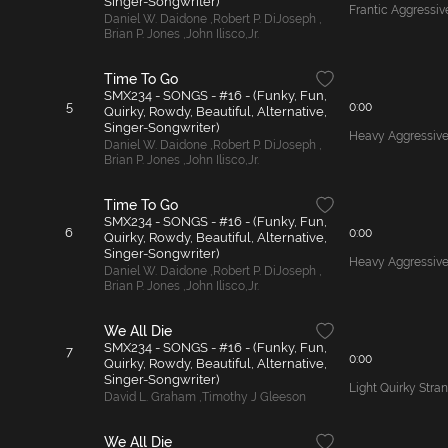
Singer-Songwriter)
Frantic Aggressi
Daniel W. Daidone
,
Robert P. DiJoseph
,
Brian P. Jones
,
John Ilisco
,
Jr.
Time To Go
SMX234 - SONGS - #16 - (Funky, Fun,
5
0:00
Quirky, Rowdy, Beautiful, Alternative,
Singer-Songwriter)
Heavy Aggressive
Daniel W. Daidone
,
Robert P. DiJoseph
,
Brian P. Jones
,
John Ilisco
,
Jr.
Time To Go
SMX234 - SONGS - #16 - (Funky, Fun,
6
0:00
Quirky, Rowdy, Beautiful, Alternative,
Singer-Songwriter)
Heavy Aggressive
Daniel W. Daidone
,
Robert P. DiJoseph
,
Brian P. Jones
,
John Ilisco
,
Jr.
We All Die
SMX234 - SONGS - #16 - (Funky, Fun,
7
0:00
Quirky, Rowdy, Beautiful, Alternative,
Singer-Songwriter)
Light Quirky Stra
David L. Graham
,
Timothy J Gleeson
We All Die