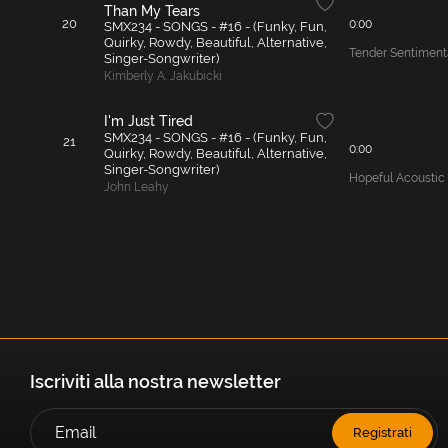
Than My Tears
20
0:00
SMX234 - SONGS - #16 - (Funky, Fun,
Quirky, Rowdy, Beautiful, Alternative,
Tender Sentimenta
Singer-Songwriter)
Kimberly A. Jakubicki
I'm Just Tired
SMX234 - SONGS - #16 - (Funky, Fun,
21
0:00
Quirky, Rowdy, Beautiful, Alternative,
Singer-Songwriter)
Hopeful Acoustic
John Leahy
Iscriviti alla nostra newsletter
Registrati