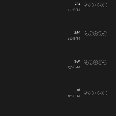
2:51
150
BPM
3:50
130
BPM
3:50
130
BPM
3:16
128
BPM