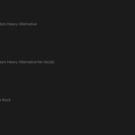
tars Heavy Alternative
tars Heavy Alternative No Vocals
ve Rock