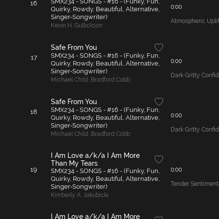
SMX234 - SONGS - #16 - (Funky, Fun,
16
0:00
Quirky, Rowdy, Beautiful, Alternative,
Singer-Songwriter)
Atmospheric Uplif
Kevin H. Gullickson
Safe From You
SMX234 - SONGS - #16 - (Funky, Fun,
17
0:00
Quirky, Rowdy, Beautiful, Alternative,
Singer-Songwriter)
Dark Gritty Conf
Michael Child
,
Bradford Cobb
Safe From You
SMX234 - SONGS - #16 - (Funky, Fun,
18
0:00
Quirky, Rowdy, Beautiful, Alternative,
Singer-Songwriter)
Dark Gritty Conf
Michael Child
,
Bradford Cobb
I Am Love a/k/a I Am More
Than My Tears
19
0:00
SMX234 - SONGS - #16 - (Funky, Fun,
Quirky, Rowdy, Beautiful, Alternative,
Tender Sentiment
Singer-Songwriter)
Kimberly A. Jakubicki
I Am Love a/k/a I Am More