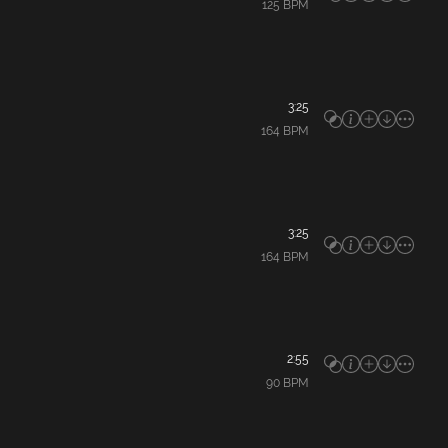
125
BPM
3:25
164
BPM
3:25
164
BPM
2:55
90
BPM