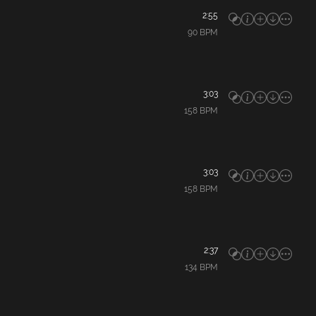
2:55
90
BPM
3:03
158
BPM
3:03
158
BPM
2:37
134
BPM