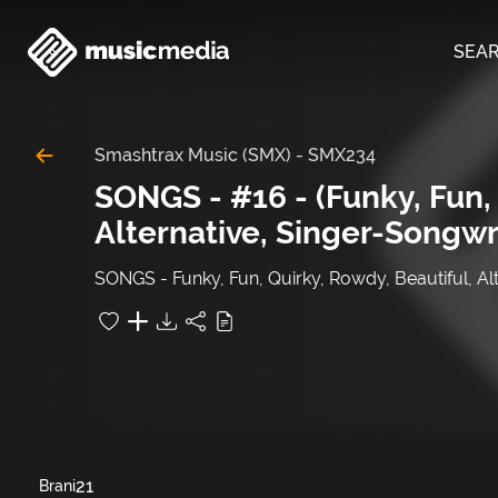
SEA
Smashtrax Music (SMX)
-
SMX234
SONGS - #16 - (Funky, Fun, 
Alternative, Singer-Songwr
SONGS - Funky, Fun, Quirky, Rowdy, Beautiful, Al
21
Brani