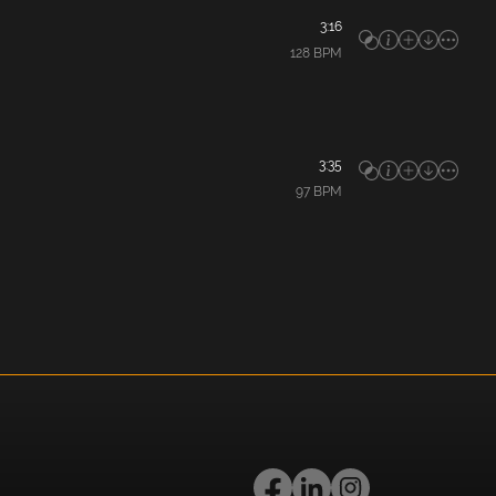
3:16
128
BPM
3:35
97
BPM