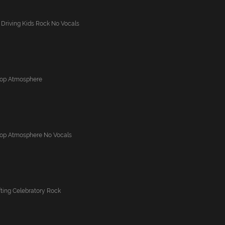
 Driving Kids Rock No Vocals
Pop Atmosphere
Pop Atmosphere No Vocals
ting Celebratory Rock