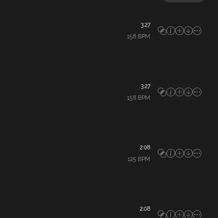
3:27
158
BPM
3:27
158
BPM
2:08
125
BPM
2:08