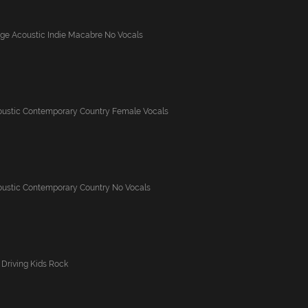
nge Acoustic Indie Macabre No Vocals
oustic Contemporary Country Female Vocals
oustic Contemporary Country No Vocals
Driving Kids Rock