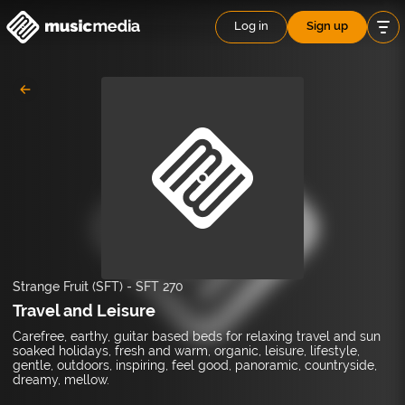
Log in
Sign up
Strange Fruit (SFT)
-
SFT 270
Travel and Leisure
Carefree, earthy, guitar based beds for relaxing travel and sun
soaked holidays, fresh and warm, organic, leisure, lifestyle,
gentle, outdoors, inspiring, feel good, panoramic, countryside,
dreamy, mellow.