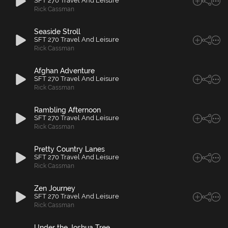
SFT 270 Travel And Leisure
Rick Cassman
Seaside Stroll
SFT 270 Travel And Leisure
Rick Cassman
Afghan Adventure
SFT 270 Travel And Leisure
Rick Cassman
Rambling Afternoon
SFT 270 Travel And Leisure
Rick Cassman
Pretty Country Lanes
SFT 270 Travel And Leisure
Rick Cassman
Zen Journey
SFT 270 Travel And Leisure
Rick Cassman
Under the Joshua Tree