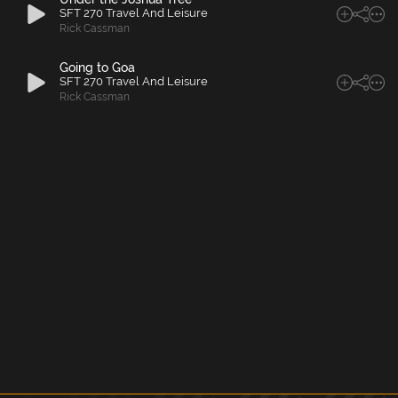
SFT 270 Travel And Leisure
Rick Cassman
Going to Goa
SFT 270 Travel And Leisure
Rick Cassman