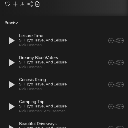
Brani
12
Leisure Time
SFT 270 Travel And Leisure
Rick Cassman
Dreamy Blue Waters
SFT 270 Travel And Leisure
Rick Cassman
Genesis Rising
SFT 270 Travel And Leisure
Rick Cassman
Camping Trip
SFT 270 Travel And Leisure
Rick Cassman
,
Sam Cassman
Beautiful Driveways