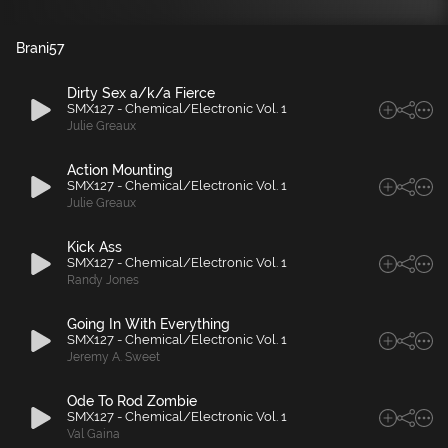
Brani
57
Dirty Sex a/k/a Fierce
SMX127 - Chemical/Electronic Vol. 1
Julie Greaux
Action Mounting
SMX127 - Chemical/Electronic Vol. 1
Julie Greaux
Kick Ass
SMX127 - Chemical/Electronic Vol. 1
Randy Jones
Going In With Everything
SMX127 - Chemical/Electronic Vol. 1
Jeremy A. Sweet
Ode To Rod Zombie
SMX127 - Chemical/Electronic Vol. 1
Val Gaina