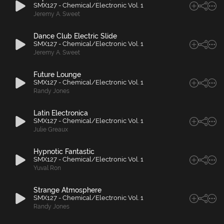
SMX127 - Chemical/Electronic Vol. 1
Jeremy A. Sweet
Dance Club Electric Slide
SMX127 - Chemical/Electronic Vol. 1
Jeremy A. Sweet
Future Lounge
SMX127 - Chemical/Electronic Vol. 1
Randy Jones
Latin Electronica
SMX127 - Chemical/Electronic Vol. 1
Julie Greaux
Hypnotic Fantastic
SMX127 - Chemical/Electronic Vol. 1
Yuval Ron
Strange Atmosphere
SMX127 - Chemical/Electronic Vol. 1
Randy Jones