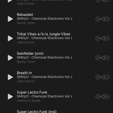
Julie Greaux
Reloaded
SMX127 - Chemical/Electronic Vol. 1
Randy Jones
Tribal Vibes a/k/a Jungle Vibes
SMX127 - Chemical/Electronic Vol. 1
Julie Greaux
Seinfelder 5000
SMX127 - Chemical/Electronic Vol. 1
Randy Jones
Breath In
SMX127 - Chemical/Electronic Vol. 1
Julie Greaux
Super Lectro Funk
SMX127 - Chemical/Electronic Vol. 1
Jeremy A. Sweet
Super Lectro Funk (Inst)