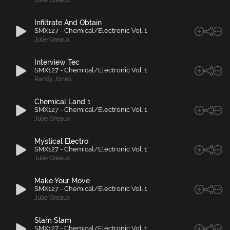
Julie Greaux
Infiltrate And Obtain
SMX127 - Chemical/Electronic Vol. 1
Julie Greaux
Interview Tec
SMX127 - Chemical/Electronic Vol. 1
Randy Jones
Chemical Land 1
SMX127 - Chemical/Electronic Vol. 1
Julie Greaux
Mystical Electro
SMX127 - Chemical/Electronic Vol. 1
Julie Greaux
Make Your Move
SMX127 - Chemical/Electronic Vol. 1
Julie Greaux
Slam Slam
SMX127 - Chemical/Electronic Vol. 1