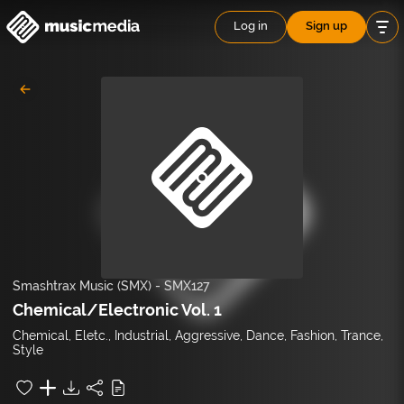
Log in
Sign up
Smashtrax Music (SMX)
-
SMX127
Chemical/Electronic Vol. 1
Chemical, Eletc., Industrial, Aggressive, Dance, Fashion, Trance,
Style