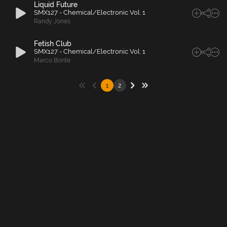
Liquid Future
SMX127 - Chemical/Electronic Vol. 1
Randy Jones
Fetish Club
SMX127 - Chemical/Electronic Vol. 1
Marco Bonte
1
2