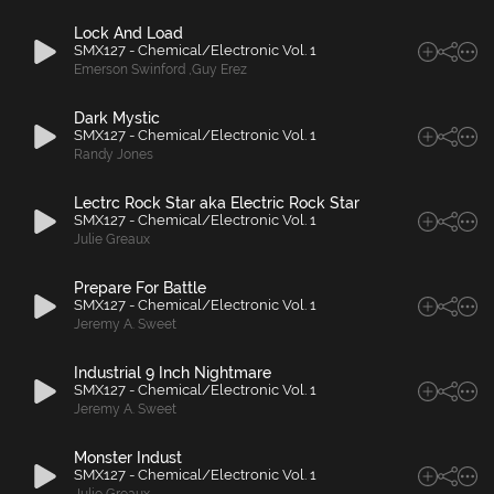
Lock And Load
SMX127 - Chemical/Electronic Vol. 1
Emerson Swinford
,
Guy Erez
Dark Mystic
SMX127 - Chemical/Electronic Vol. 1
Randy Jones
Lectrc Rock Star aka Electric Rock Star
SMX127 - Chemical/Electronic Vol. 1
Julie Greaux
Prepare For Battle
SMX127 - Chemical/Electronic Vol. 1
Jeremy A. Sweet
Industrial 9 Inch Nightmare
SMX127 - Chemical/Electronic Vol. 1
Jeremy A. Sweet
Monster Indust
SMX127 - Chemical/Electronic Vol. 1