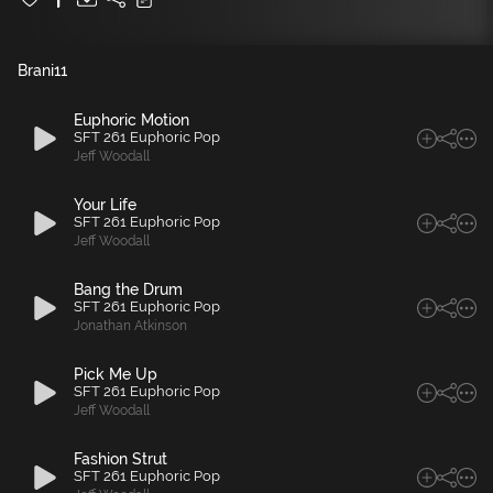
Brani
11
Euphoric Motion
SFT 261 Euphoric Pop
Jeff Woodall
Your Life
SFT 261 Euphoric Pop
Jeff Woodall
Bang the Drum
SFT 261 Euphoric Pop
Jonathan Atkinson
Pick Me Up
SFT 261 Euphoric Pop
Jeff Woodall
Fashion Strut
SFT 261 Euphoric Pop