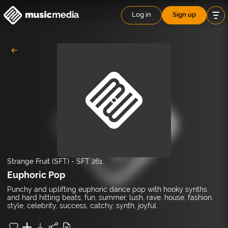
Log in
Sign up
Strange Fruit (SFT)
-
SFT 261
Euphoric Pop
Punchy and uplifting euphoric dance pop with hooky synths
and hard hitting beats, fun, summer, lush, rave, house, fashion,
style, celebrity, success, catchy, synth, joyful.