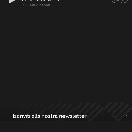
Jonathan Atkinson
Iscriviti alla nostra newsletter
Registrati