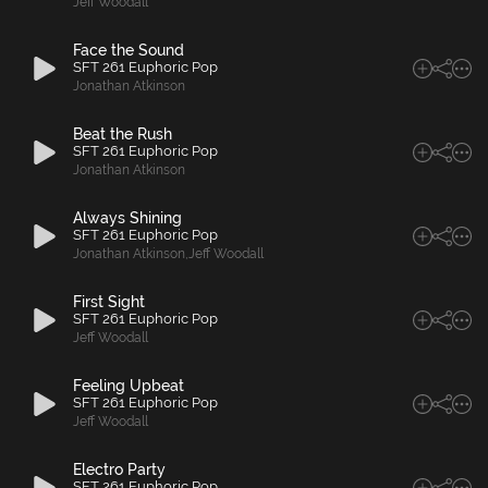
Jeff Woodall
Face the Sound
SFT 261 Euphoric Pop
Jonathan Atkinson
Beat the Rush
SFT 261 Euphoric Pop
Jonathan Atkinson
Always Shining
SFT 261 Euphoric Pop
Jonathan Atkinson
,
Jeff Woodall
First Sight
SFT 261 Euphoric Pop
Jeff Woodall
Feeling Upbeat
SFT 261 Euphoric Pop
Jeff Woodall
Electro Party
SFT 261 Euphoric Pop