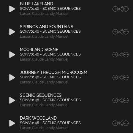
BLUE LAKELAND
SONV0146 - SCENIC SEQUENCES
Larson
,
Claude|Landy
,
Manuel
SPRINGS AND FOUNTAINS
SONV0146 - SCENIC SEQUENCES
Larson
,
Claude|Landy
,
Manuel
MOORLAND SCENE
SONV0146 - SCENIC SEQUENCES
Larson
,
Claude|Landy
,
Manuel
JOURNEY THROUGH MICROCOSM
SONV0146 - SCENIC SEQUENCES
Larson
,
Claude|Landy
,
Manuel
SCENIC SEQUENCES
SONV0146 - SCENIC SEQUENCES
Larson
,
Claude|Landy
,
Manuel
DARK WOODLAND
SONV0146 - SCENIC SEQUENCES
Larson
,
Claude|Landy
,
Manuel