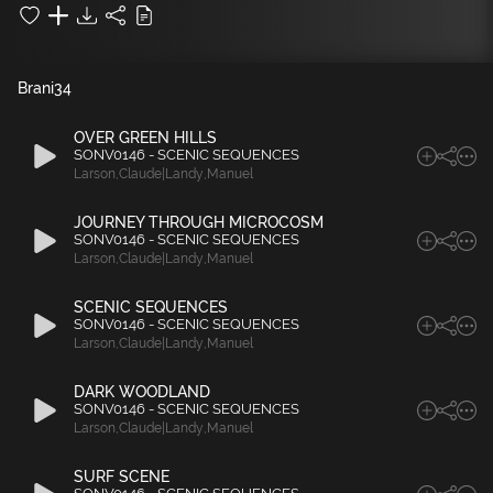
Brani
34
OVER GREEN HILLS
SONV0146 - SCENIC SEQUENCES
Larson
,
Claude|Landy
,
Manuel
JOURNEY THROUGH MICROCOSM
SONV0146 - SCENIC SEQUENCES
Larson
,
Claude|Landy
,
Manuel
SCENIC SEQUENCES
SONV0146 - SCENIC SEQUENCES
Larson
,
Claude|Landy
,
Manuel
DARK WOODLAND
SONV0146 - SCENIC SEQUENCES
Larson
,
Claude|Landy
,
Manuel
SURF SCENE