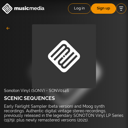
Log in
Sign up
Sonoton Vinyl (SONV)
-
SONV0146
SCENIC SEQUENCES
Early Fairlight Sampler (beta version) and Moog synth
recordings. Authentic digital vintage stereo recordings,
previously released in the legendary SONOTON Vinyl LP Series
(1979); plus newly remastered versions (2021).