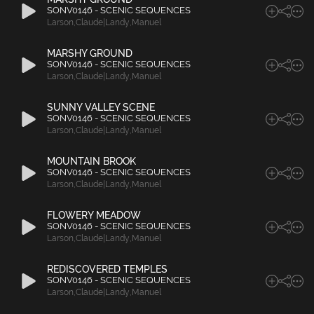
SONV0146 - SCENIC SEQUENCES
Larson
,
Claude|Landy
,
Manuel
MARSHY GROUND
SONV0146 - SCENIC SEQUENCES
Larson
,
Claude|Landy
,
Manuel
SUNNY VALLEY SCENE
SONV0146 - SCENIC SEQUENCES
Larson
,
Claude|Landy
,
Manuel
MOUNTAIN BROOK
SONV0146 - SCENIC SEQUENCES
Larson
,
Claude|Landy
,
Manuel
FLOWERY MEADOW
SONV0146 - SCENIC SEQUENCES
Larson
,
Claude|Landy
,
Manuel
REDISCOVERED TEMPLES
SONV0146 - SCENIC SEQUENCES
Larson
,
Claude|Landy
,
Manuel