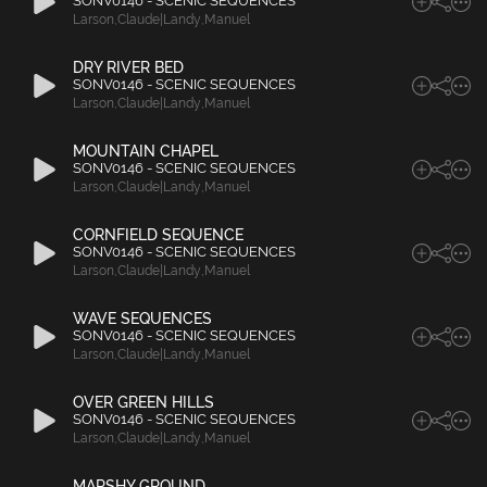
SONV0146 - SCENIC SEQUENCES
Larson
,
Claude|Landy
,
Manuel
DRY RIVER BED
SONV0146 - SCENIC SEQUENCES
Larson
,
Claude|Landy
,
Manuel
MOUNTAIN CHAPEL
SONV0146 - SCENIC SEQUENCES
Larson
,
Claude|Landy
,
Manuel
CORNFIELD SEQUENCE
SONV0146 - SCENIC SEQUENCES
Larson
,
Claude|Landy
,
Manuel
WAVE SEQUENCES
SONV0146 - SCENIC SEQUENCES
Larson
,
Claude|Landy
,
Manuel
OVER GREEN HILLS
SONV0146 - SCENIC SEQUENCES
Larson
,
Claude|Landy
,
Manuel
MARSHY GROUND