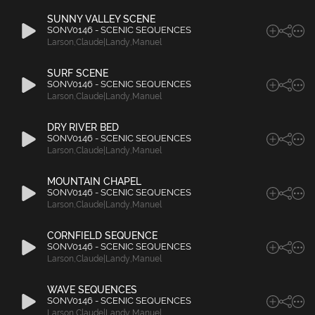
SUNNY VALLEY SCENE
SONV0146 - SCENIC SEQUENCES
Larson
,
Claude|Landy
,
Manuel
SURF SCENE
SONV0146 - SCENIC SEQUENCES
Larson
,
Claude|Landy
,
Manuel
DRY RIVER BED
SONV0146 - SCENIC SEQUENCES
Larson
,
Claude|Landy
,
Manuel
MOUNTAIN CHAPEL
SONV0146 - SCENIC SEQUENCES
Larson
,
Claude|Landy
,
Manuel
CORNFIELD SEQUENCE
SONV0146 - SCENIC SEQUENCES
Larson
,
Claude|Landy
,
Manuel
WAVE SEQUENCES
SONV0146 - SCENIC SEQUENCES
Larson
,
Claude|Landy
,
Manuel