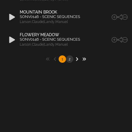
MOUNTAIN BROOK
SONV0146 - SCENIC SEQUENCES
Larson
,
Claude|Landy
,
Manuel
FLOWERY MEADOW
SONV0146 - SCENIC SEQUENCES
Larson
,
Claude|Landy
,
Manuel
1
2