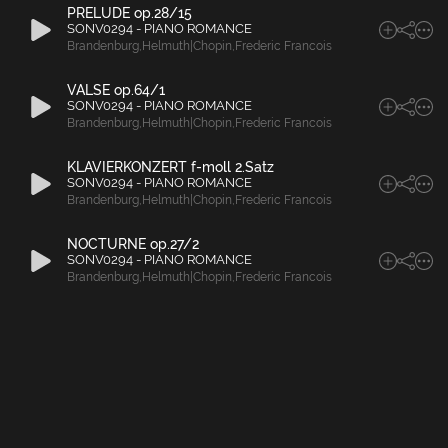
PRELUDE op.28/15
SONV0294 - PIANO ROMANCE
Brandenburg
,
Helmuth|Chopin
,
Frederic Francois
VALSE op.64/1
SONV0294 - PIANO ROMANCE
Brandenburg
,
Helmuth|Chopin
,
Frederic Francois
KLAVIERKONZERT f-moll 2.Satz
SONV0294 - PIANO ROMANCE
Brandenburg
,
Helmuth|Chopin
,
Frederic Francois
NOCTURNE op.27/2
SONV0294 - PIANO ROMANCE
Brandenburg
,
Helmuth|Chopin
,
Frederic Francois