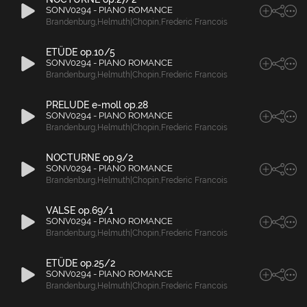
SONV0294 - PIANO ROMANCE
Brandenburg
,
Helmuth|Chopin
,
Frederic Francois
ETÜDE op.10/5
SONV0294 - PIANO ROMANCE
Brandenburg
,
Helmuth|Chopin
,
Frederic Francois
PRELUDE e-moll op.28
SONV0294 - PIANO ROMANCE
Brandenburg
,
Helmuth|Chopin
,
Frederic Francois
NOCTURNE op.9/2
SONV0294 - PIANO ROMANCE
Brandenburg
,
Helmuth|Chopin
,
Frederic Francois
VALSE op.69/1
SONV0294 - PIANO ROMANCE
Brandenburg
,
Helmuth|Chopin
,
Frederic Francois
ETÜDE op.25/2
SONV0294 - PIANO ROMANCE
Brandenburg
,
Helmuth|Chopin
,
Frederic Francois