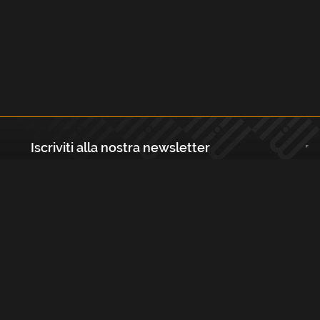
Iscriviti alla nostra newsletter
Registrati
Largo Isabella d'Aragona 1, 20136 - Milano P.IVA e Codice Fiscale:
12111090150 Registro Imprese di Milano, Monza Brianza, Lodi
REA N.: MI - 1529288 Capitale sociale: €10.400,00 i.v.
Cookies e Privacy Policy
Termini e Condizioni
Licenze