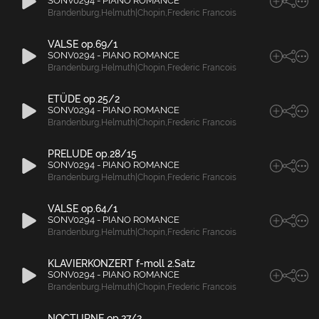
SONV0294 - PIANO ROMANCE
Brandenburg
,
Helmuth|Chopin
,
Frederic Francois
VALSE op.69/1
SONV0294 - PIANO ROMANCE
Brandenburg
,
Helmuth|Chopin
,
Frederic Francois
ETÜDE op.25/2
SONV0294 - PIANO ROMANCE
Brandenburg
,
Helmuth|Chopin
,
Frederic Francois
PRELUDE op.28/15
SONV0294 - PIANO ROMANCE
Brandenburg
,
Helmuth|Chopin
,
Frederic Francois
VALSE op.64/1
SONV0294 - PIANO ROMANCE
Brandenburg
,
Helmuth|Chopin
,
Frederic Francois
KLAVIERKONZERT f-moll 2.Satz
SONV0294 - PIANO ROMANCE
Brandenburg
,
Helmuth|Chopin
,
Frederic Francois
NOCTURNE op.27/2