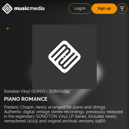
Log in
Sign up
Sonoton Vinyl (SONV)
-
SONV0294
PIANO ROMANCE
Frederic Chopin, newly arranged for piano and strings.
Authentic digital vintage stereo recordings, previously released
in the legendary SONOTON Vinyl LP Series. Includes newly
remastered (2023) and original archival versions (1987).