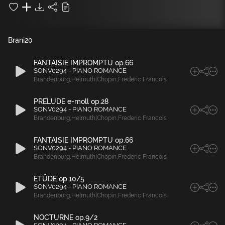
Brani
20
FANTAISIE IMPROMPTU op.66
SONV0294 - PIANO ROMANCE
Brandenburg
,
Helmuth|Chopin
,
Frederic Francois
PRELUDE e-moll op.28
SONV0294 - PIANO ROMANCE
Brandenburg
,
Helmuth|Chopin
,
Frederic Francois
FANTAISIE IMPROMPTU op.66
SONV0294 - PIANO ROMANCE
Brandenburg
,
Helmuth|Chopin
,
Frederic Francois
ETÜDE op.10/5
SONV0294 - PIANO ROMANCE
Brandenburg
,
Helmuth|Chopin
,
Frederic Francois
NOCTURNE op.9/2