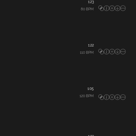
1:23
80
BPM
1:22
110
BPM
1:05
120
BPM