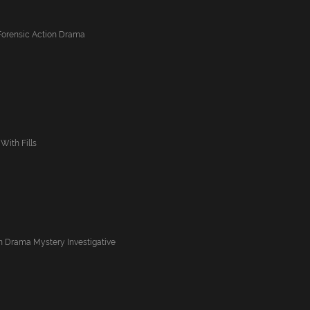
Forensic Action Drama
With Fills
n Drama Mystery Investigative