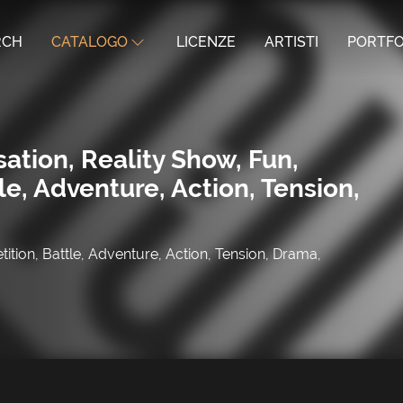
RCH
CATALOGO
LICENZE
ARTISTI
PORTFO
ation, Reality Show, Fun,
le, Adventure, Action, Tension,
ition, Battle, Adventure, Action, Tension, Drama,