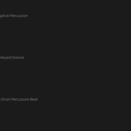
igative Percussion
Junkyard Groove
 Drum Percussion Beat