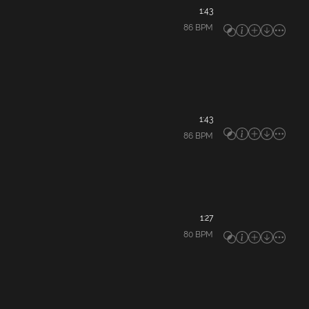
1:43
86
BPM
1:43
86
BPM
1:27
80
BPM