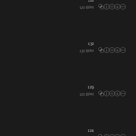
1:22
120
BPM
1:32
130
BPM
1:29
120
BPM
1:24