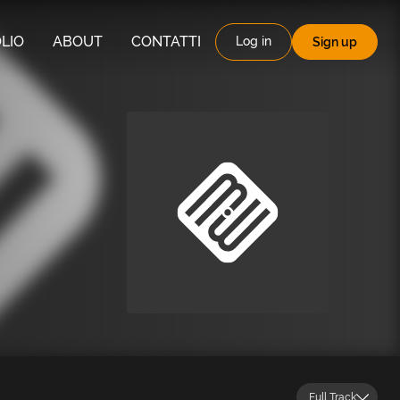
LIO
ABOUT
CONTATTI
Log in
Sign up
Full Track