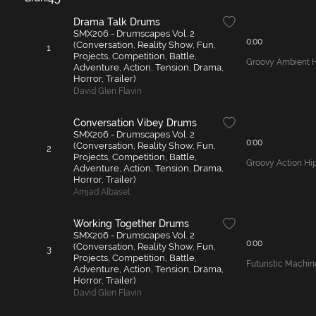
Drama Talk Drums
SMX206 - Drumscapes Vol. 2
0:00
(Conversation, Reality Show, Fun,
1
Projects, Competition, Battle,
Groovy Ambient 
Adventure, Action, Tension, Drama,
Horror, Trailer)
David Glen Flavin
Conversation Vibey Drums
SMX206 - Drumscapes Vol. 2
0:00
(Conversation, Reality Show, Fun,
2
Projects, Competition, Battle,
Groovy Action Hi
Adventure, Action, Tension, Drama,
Horror, Trailer)
Amjad Albasel
Working Together Drums
SMX206 - Drumscapes Vol. 2
0:00
(Conversation, Reality Show, Fun,
3
Projects, Competition, Battle,
Futuristic Machi
Adventure, Action, Tension, Drama,
Horror, Trailer)
David Glen Flavin