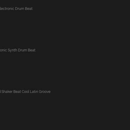
Electronic Drum Beat
ronic Synth Drum Beat
Shaker Beat Cool Latin Groove