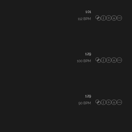
1:01
112
BPM
1:29
100
BPM
1:29
90
BPM