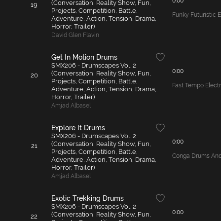
0:00
(Conversation, Reality Show, Fun,
19
Projects, Competition, Battle,
Funky Futuristic 
Adventure, Action, Tension, Drama,
Horror, Trailer)
David Glen Flavin
Get In Motion Drums
SMX206 - Drumscapes Vol. 2
0:00
(Conversation, Reality Show, Fun,
20
Projects, Competition, Battle,
Fast Tempo Elect
Adventure, Action, Tension, Drama,
Horror, Trailer)
Amjad Albasel
Explore It Drums
SMX206 - Drumscapes Vol. 2
0:00
(Conversation, Reality Show, Fun,
21
Projects, Competition, Battle,
Conga Drums And 
Adventure, Action, Tension, Drama,
Horror, Trailer)
Amjad Albasel
Exotic Trekking Drums
SMX206 - Drumscapes Vol. 2
0:00
(Conversation, Reality Show, Fun,
22