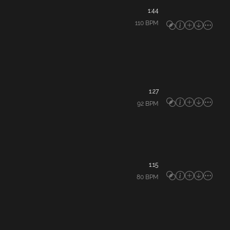
1:44
110
BPM
1:27
92
BPM
1:15
80
BPM