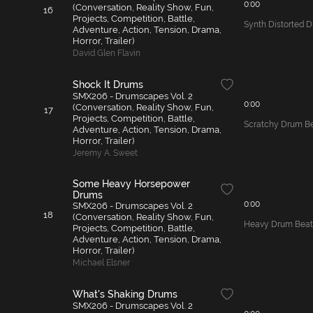
0:00
(Conversation, Reality Show, Fun,
16
Projects, Competition, Battle,
Synth Distorted 
Adventure, Action, Tension, Drama,
Horror, Trailer)
David Glen Flavin
Shock It Drums
SMX206 - Drumscapes Vol. 2
0:00
(Conversation, Reality Show, Fun,
17
Projects, Competition, Battle,
Scratchy Drum B
Adventure, Action, Tension, Drama,
Horror, Trailer)
Jeremy A. Sweet
Some Heavy Horsepower
Drums
0:00
SMX206 - Drumscapes Vol. 2
18
(Conversation, Reality Show, Fun,
Heavy Drum Beat
Projects, Competition, Battle,
Adventure, Action, Tension, Drama,
Horror, Trailer)
Michael Elsner
What's Shaking Drums
SMX206 - Drumscapes Vol. 2