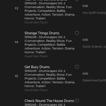
SMX206 - Drumscapes Vol. 2
0:00
(Conversation, Reality Show, Fun,
13
Projects, Competition, Battle,
Airy Synth Invest
Adventure, Action, Tension, Drama,
Horror, Trailer)
David Glen Flavin
Strange Things Drums
SMX206 - Drumscapes Vol. 2
0:00
(Conversation, Reality Show, Fun,
14
Projects, Competition, Battle,
Quirky Eclectic 
Adventure, Action, Tension, Drama,
Horror, Trailer)
David Glen Flavin
Get Busy Drums
SMX206 - Drumscapes Vol. 2
0:00
(Conversation, Reality Show, Fun,
15
Projects, Competition, Battle,
Determined Synth
Adventure, Action, Tension, Drama,
Horror, Trailer)
David Glen Flavin
Check Round The House Drums
SMX206 - Drumscapes Vol. 2