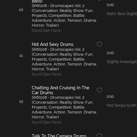
Bass)
0:00
SMX206 - Drumscapes Vol. 2
10
(Conversation, Reality Show, Fun,
Static Bass Slight
Projects, Competition, Battle,
Adventure, Action, Tension, Drama,
Horror, Trailer)
David Glen Flavin
Hot And Sexy Drums
SMX206 - Drumscapes Vol. 2
0:00
(Conversation, Reality Show, Fun,
11
Projects, Competition, Battle,
Slightly Investig
Adventure, Action, Tension, Drama,
Horror, Trailer)
David Glen Flavin
Chatting And Cruising In The
Car Drums
0:00
SMX206 - Drumscapes Vol. 2
12
(Conversation, Reality Show, Fun,
Mid Tempo Synth
Projects, Competition, Battle,
Adventure, Action, Tension, Drama,
Horror, Trailer)
David Glen Flavin
Talk To The Camera Drums