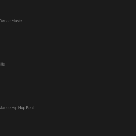
b Dance Music
lls
istance Hip Hop Beat