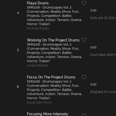
Playa Drums
SMX206 - Drumscapes Vol. 2
0:00
(Conversation, Reality Show, Fun,
4
Projects, Competition, Battle,
Early 90s Dj Clu
Adventure, Action, Tension, Drama,
Horror, Trailer)
Michael Brooks
Working On The Project Drums
SMX206 - Drumscapes Vol. 2
0:00
(Conversation, Reality Show, Fun,
5
Projects, Competition, Battle,
Drum Beat With Fi
Adventure, Action, Tension, Drama,
Horror, Trailer)
Amjad Albasel
Focus On The Project Drums
SMX206 - Drumscapes Vol. 2
0:00
(Conversation, Reality Show, Fun,
6
Projects, Competition, Battle,
Ring Bell For Ass
Adventure, Action, Tension, Drama,
Horror, Trailer)
David Glen Flavin
Focusing More Intensely