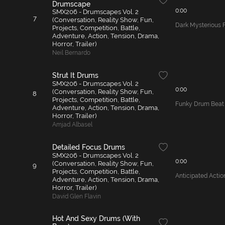
Drumscape
0:00
SMX206 - Drumscapes Vol. 2
7
(Conversation, Reality Show, Fun,
Dark Mysterious 
Projects, Competition, Battle,
Adventure, Action, Tension, Drama,
Horror, Trailer)
Neil Bernardo
Strut It Drums
SMX206 - Drumscapes Vol. 2
0:00
(Conversation, Reality Show, Fun,
8
Projects, Competition, Battle,
Funky Drum Beat 
Adventure, Action, Tension, Drama,
Horror, Trailer)
Amjad Albasel
Detailed Focus Drums
SMX206 - Drumscapes Vol. 2
0:00
(Conversation, Reality Show, Fun,
9
Projects, Competition, Battle,
Anticipated Actio
Adventure, Action, Tension, Drama,
Horror, Trailer)
David Glen Flavin
Hot And Sexy Drums (With