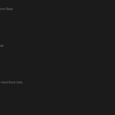
Drum Beat
eat
 Hard Rock Solo