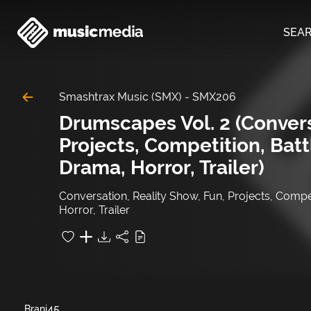
SEA
Smashtrax Music (SMX)
-
SMX206
Drumscapes Vol. 2 (Convers
Projects, Competition, Batt
Drama, Horror, Trailer)
Conversation, Reality Show, Fun, Projects, Compet
Horror, Trailer
45
Brani