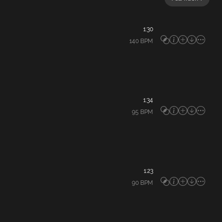
1:30
140
BPM
1:34
95
BPM
1:23
90
BPM