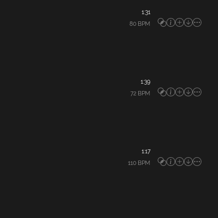
1:31
80
BPM
1:39
72
BPM
1:17
110
BPM