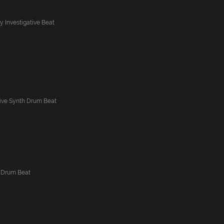
ly Investigative Beat
ative Synth Drum Beat
 Drum Beat