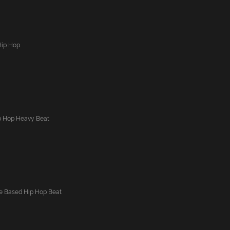
Hip Hop
p Hop Heavy Beat
ne Based Hip Hop Beat