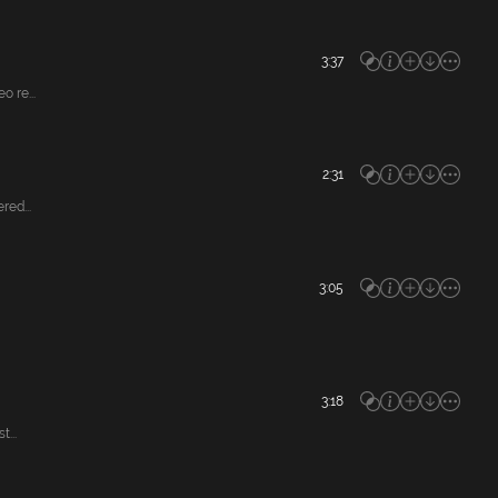
3:37
 re...
2:31
red...
3:05
3:18
...