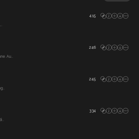
4:15
..
2:46
e. Au...
2:45
...
3:34
...