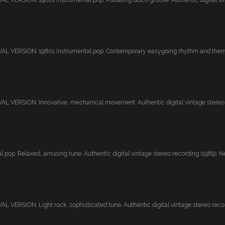
 VERSION. 1980s instrumental pop. Pulsating disco groove. Authentic digital vin
L VERSION. 1980s instrumental pop. Contemporary easygoing rhythm and theme.
 VERSION. Innovative, mechanical movement. Authentic digital vintage stereo r
 pop. Relaxed, amusing tune. Authentic digital vintage stereo recording (1989). Ne.
 VERSION. Light rock, sophisticated tune. Authentic digital vintage stereo record