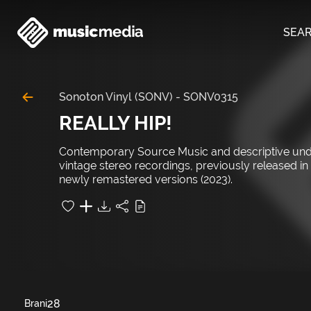
SEA
Sonoton Vinyl (SONV)
-
SONV0315
REALLY HIP!
Contemporary Source Music and descriptive unders
vintage stereo recordings, previously released i
newly remastered versions (2023).
28
Brani