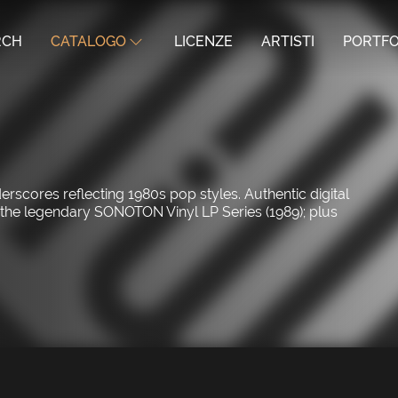
RCH
CATALOGO
LICENZE
ARTISTI
PORTFO
cores reflecting 1980s pop styles. Authentic digital
n the legendary SONOTON Vinyl LP Series (1989); plus