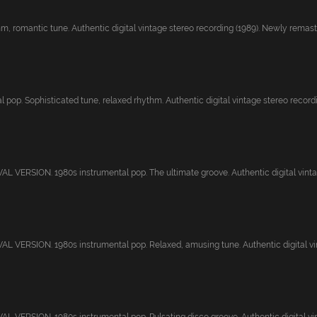
, romantic tune. Authentic digital vintage stereo recording (1989). Newly remaster
 pop. Sophisticated tune, relaxed rhythm. Authentic digital vintage stereo recordi.
 VERSION. 1980s instrumental pop. The ultimate groove. Authentic digital vintage
 VERSION. 1980s instrumental pop. Relaxed, amusing tune. Authentic digital vin