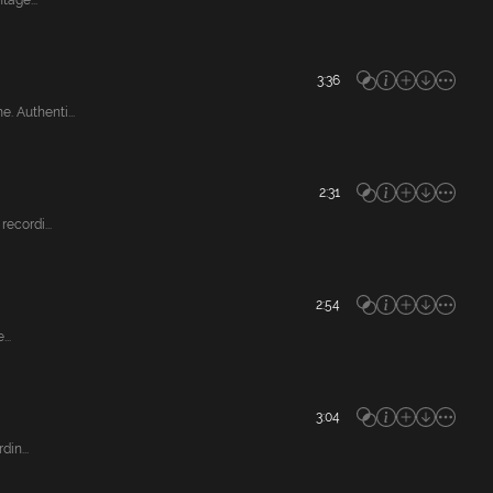
tage...
3:36
 Authenti...
2:31
ecordi...
2:54
..
3:04
in...