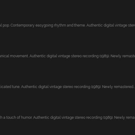
l pop. Contemporary easygoing rhythm and theme. Authentic digital vintage stereo
nical movement. Authentic digital vintage stereo recording (1989). Newly remaste
ticated tune. Authentic digital vintage stereo recording (1989). Newly remastered...
 a touch of humor. Authentic digital vintage stereo recording (1989). Newly remast