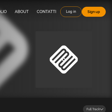
LIO
ABOUT
CONTATTI
Log in
Sign up
Full Track