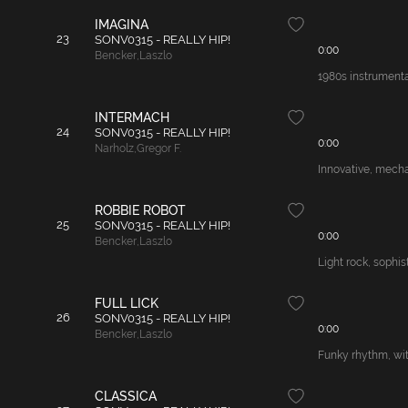
IMAGINA
23
SONV0315 - REALLY HIP!
0:00
Bencker
,
Laszlo
1980s instrumenta
INTERMACH
24
SONV0315 - REALLY HIP!
0:00
Narholz
,
Gregor F.
Innovative, mecha
ROBBIE ROBOT
25
SONV0315 - REALLY HIP!
0:00
Bencker
,
Laszlo
Light rock, sophis
FULL LICK
26
SONV0315 - REALLY HIP!
0:00
Bencker
,
Laszlo
Funky rhythm, with
CLASSICA