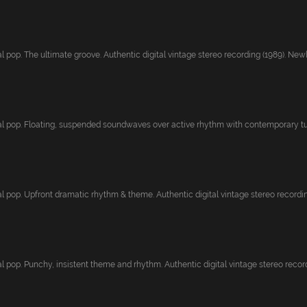
 pop. The ultimate groove. Authentic digital vintage stereo recording (1989). Newl.
l pop. Floating, suspended soundwaves over active rhythm with contemporary tun
l pop. Upfront dramatic rhythm & theme. Authentic digital vintage stereo recording
 pop. Punchy, insistent theme and rhythm. Authentic digital vintage stereo recordi