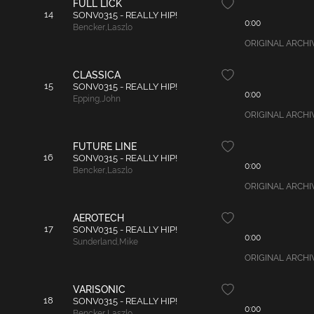
FULL LICK
14
SONV0315 - REALLY HIP!
0:00
Bencker
,
Laszlo
ORIGINAL ARCHIVAL
CLASSICA
15
SONV0315 - REALLY HIP!
0:00
Epping
,
John
ORIGINAL ARCHIVAL
FUTURE LINE
16
SONV0315 - REALLY HIP!
0:00
Bencker
,
Laszlo
ORIGINAL ARCHIVAL
AEROTECH
17
SONV0315 - REALLY HIP!
0:00
Sunderland
,
Mike
ORIGINAL ARCHIVA
VARISONIC
18
SONV0315 - REALLY HIP!
0:00
Bencker
,
Laszlo