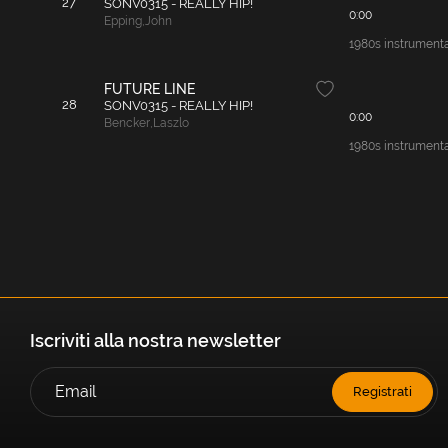
27
SONV0315 - REALLY HIP!
0:00
Epping
,
John
1980s instrumenta
FUTURE LINE
28
SONV0315 - REALLY HIP!
0:00
Bencker
,
Laszlo
1980s instrumental
Iscriviti alla nostra newsletter
Registrati