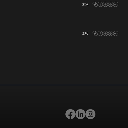
3:03
2:36