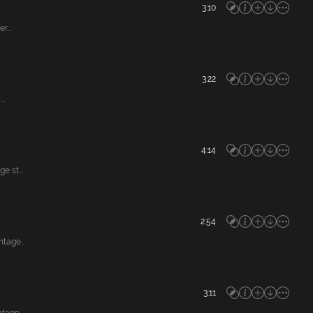
3:10
...
3:22
..
4:14
 st...
2:54
tage...
3:11