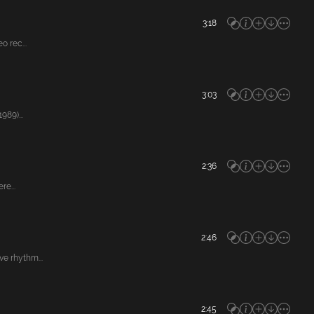
3:18
 rec...
3:03
89)...
2:36
e...
2:46
e rhythm...
2:45