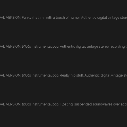
 VERSION. Funky rhythm, with a touch of humor. Authentic digital vintage stereo
 VERSION. 1980s instrumental pop. Authentic digital vintage stereo recording (19
 VERSION. 1980s instrumental pop. Really hip stuff. Authentic digital vintage ster
L VERSION. 1980s instrumental pop. Floating, suspended soundwaves over activ