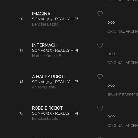
ORIGINAL ARCHIVAL
IMAGINA
10
SONV0315 - REALLY HIP!
0:00
Bencker
,
Laszlo
ORIGINAL ARCHIVA
INTERMACH
11
SONV0315 - REALLY HIP!
0:00
Narholz
,
Gregor F.
ORIGINAL ARCHIVAL
A HAPPY ROBOT
12
SONV0315 - REALLY HIP!
0:00
Ahlzorn
,
Henry
1980s instrumental
ROBBIE ROBOT
13
SONV0315 - REALLY HIP!
0:00
Bencker
,
Laszlo
ORIGINAL ARCHIVAL