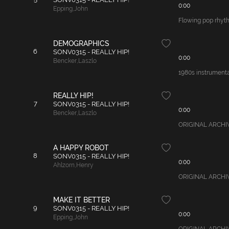
0:00
Epping
,
John
Flowing pop rhythm
DEMOGRAPHICS
6
SONV0315 - REALLY HIP!
0:00
Bencker
,
Laszlo
1980s instrumental
REALLY HIP!
7
SONV0315 - REALLY HIP!
0:00
Bencker
,
Laszlo
ORIGINAL ARCHIVAL
A HAPPY ROBOT
8
SONV0315 - REALLY HIP!
0:00
Ahlzorn
,
Henry
ORIGINAL ARCHIVAL
MAKE IT BETTER
9
SONV0315 - REALLY HIP!
0:00
Epping
,
John