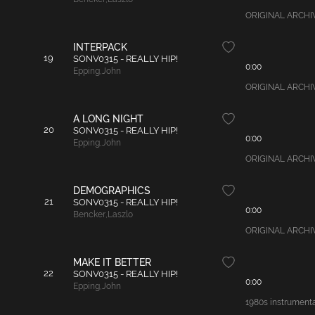
ORIGINAL ARCHIVAL
INTERPACK
19
SONV0315 - REALLY HIP!
0:00
Epping
,
John
ORIGINAL ARCHIVAL
A LONG NIGHT
20
SONV0315 - REALLY HIP!
0:00
Epping
,
John
ORIGINAL ARCHIVAL
DEMOGRAPHICS
21
SONV0315 - REALLY HIP!
0:00
Bencker
,
Laszlo
ORIGINAL ARCHIVAL
MAKE IT BETTER
22
SONV0315 - REALLY HIP!
0:00
Epping
,
John
1980s instrumental