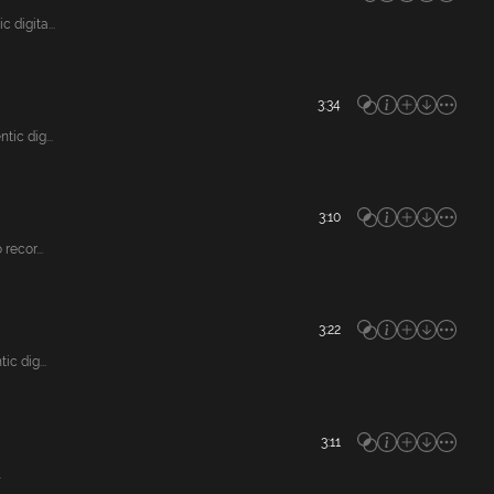
digita...
3:34
ic dig...
3:10
ecor...
3:22
c dig...
3:11
.