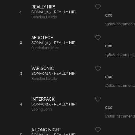
REALLY HIP!
1
SONV0315 - REALLY HIP!
0:00
Bencker
,
Laszlo
1980s instrumental
AEROTECH
2
SONV0315 - REALLY HIP!
0:00
Sunderland
,
Mike
1980s instrumenta
VARISONIC
3
SONV0315 - REALLY HIP!
0:00
Bencker
,
Laszlo
1980s instrumenta
INTERPACK
4
SONV0315 - REALLY HIP!
0:00
Epping
,
John
1980s instrumental
A LONG NIGHT
5
SONV0315 - REALLY HIP!