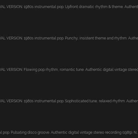
 VERSION. 1980s instrumental pop. Upfront dramatic rhythm & theme. Authentic 
 VERSION. 1980s instrumental pop. Punchy, insistent theme and rhythm. Authent
 VERSION. Flowing pop rhythm, romantic tune. Authentic digital vintage stereo r
 VERSION. 1980s instrumental pop. Sophisticated tune, relaxed rhythm. Authenti
 pop. Pulsating disco groove. Authentic digital vintage stereo recording (1989). N..