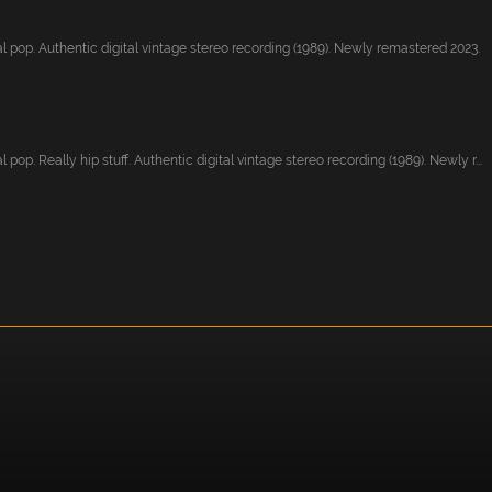
l pop. Authentic digital vintage stereo recording (1989). Newly remastered 2023.
 pop. Really hip stuff. Authentic digital vintage stereo recording (1989). Newly r...