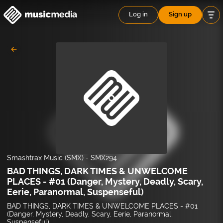
Log in
Sign up
Smashtrax Music (SMX)
-
SMX294
BAD THINGS, DARK TIMES & UNWELCOME
PLACES - #01 (Danger, Mystery, Deadly, Scary,
Eerie, Paranormal, Suspenseful)
BAD THINGS, DARK TIMES & UNWELCOME PLACES - #01
(Danger, Mystery, Deadly, Scary, Eerie, Paranormal,
Suspenseful)