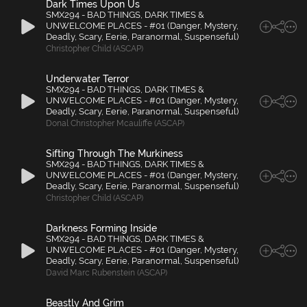
Dark Times Upon Us
SMX294 - BAD THINGS, DARK TIMES &
UNWELCOME PLACES - #01 (Danger, Mystery,
Deadly, Scary, Eerie, Paranormal, Suspenseful)
Christopher Child (ASCAP)
Underwater Terror
SMX294 - BAD THINGS, DARK TIMES &
UNWELCOME PLACES - #01 (Danger, Mystery,
Deadly, Scary, Eerie, Paranormal, Suspenseful)
Donal Christopher Mcauliffe (ASCAP)
Sifting Through The Murkiness
SMX294 - BAD THINGS, DARK TIMES &
UNWELCOME PLACES - #01 (Danger, Mystery,
Deadly, Scary, Eerie, Paranormal, Suspenseful)
Christopher Child (ASCAP)
Darkness Forming Inside
SMX294 - BAD THINGS, DARK TIMES &
UNWELCOME PLACES - #01 (Danger, Mystery,
Deadly, Scary, Eerie, Paranormal, Suspenseful)
David Marc Rubenstein (ASCAP)
Beastly And Grim