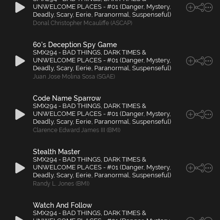
UNWELCOME PLACES - #01 (Danger, Mystery,
Deadly, Scary, Eerie, Paranormal, Suspenseful)
Donal Christopher Mcauliffe (ASCAP)
60's Deception Spy Game
SMX294 - BAD THINGS, DARK TIMES &
UNWELCOME PLACES - #01 (Danger, Mystery,
Deadly, Scary, Eerie, Paranormal, Suspenseful)
Juan Jose Molina Sosa (SGAE)
Code Name Sparrow
SMX294 - BAD THINGS, DARK TIMES &
UNWELCOME PLACES - #01 (Danger, Mystery,
Deadly, Scary, Eerie, Paranormal, Suspenseful)
Clarence Edward James III (BMI)
Stealth Master
SMX294 - BAD THINGS, DARK TIMES &
UNWELCOME PLACES - #01 (Danger, Mystery,
Deadly, Scary, Eerie, Paranormal, Suspenseful)
Randy L. Jones (BMI)
Watch And Follow
SMX294 - BAD THINGS, DARK TIMES &