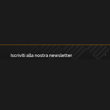
Iscriviti alla nostra newsletter
Registrati
Largo Isabella d'Aragona 1, 20136 - Milano P.IVA e Codice Fiscale:
12111090150 Registro Imprese di Milano, Monza Brianza, Lodi
REA N.: MI - 1529288 Capitale sociale: €10.400,00 i.v.