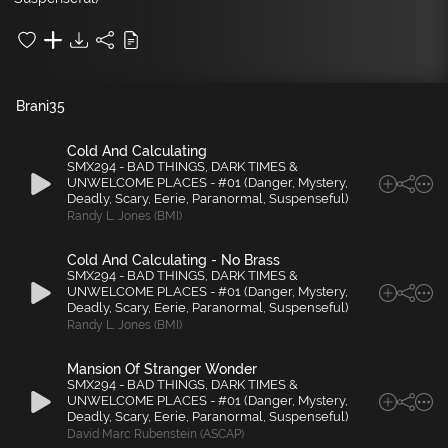
Brani
35
Cold And Calculating
SMX294 - BAD THINGS, DARK TIMES &
UNWELCOME PLACES - #01 (Danger, Mystery,
Deadly, Scary, Eerie, Paranormal, Suspenseful)
Randy L. Jones (BMI)
Cold And Calculating - No Brass
SMX294 - BAD THINGS, DARK TIMES &
UNWELCOME PLACES - #01 (Danger, Mystery,
Deadly, Scary, Eerie, Paranormal, Suspenseful)
Randy L. Jones (BMI)
Mansion Of Stranger Wonder
SMX294 - BAD THINGS, DARK TIMES &
UNWELCOME PLACES - #01 (Danger, Mystery,
Deadly, Scary, Eerie, Paranormal, Suspenseful)
David Marc Rubenstein (ASCAP)