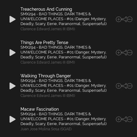
Treacherous And Cunning
SMX294 - BAD THINGS, DARK TIMES &
UNWELCOME PLACES - #01 (Danger, Mystery,
Deadly, Scary, Eerie, Paranormal, Suspenseful)
Clarence Edward James III (BMI)
Things Are Pretty Tense
SMX294 - BAD THINGS, DARK TIMES &
UNWELCOME PLACES - #01 (Danger, Mystery,
Deadly, Scary, Eerie, Paranormal, Suspenseful)
Clarence Edward James III (BMI)
Walking Through Danger
SMX294 - BAD THINGS, DARK TIMES &
UNWELCOME PLACES - #01 (Danger, Mystery,
Deadly, Scary, Eerie, Paranormal, Suspenseful)
Clarence Edward James III (BMI)
Macaw Fascination
SMX294 - BAD THINGS, DARK TIMES &
UNWELCOME PLACES - #01 (Danger, Mystery,
Deadly, Scary, Eerie, Paranormal, Suspenseful)
Juan Jose Molina Sosa (SGAE)