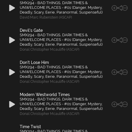
SMX294 - BAD THINGS, DARK TIMES &
UNWELCOME PLACES - #01 (Danger, Mystery,
Deadly, Scary, Eerie, Paranormal, Suspenseful)
David Marc Rubenstein (ASCAP)
Devil's Gate
SMX294 - BAD THINGS, DARK TIMES &
UNWELCOME PLACES - #01 (Danger, Mystery,
Deadly, Scary, Eerie, Paranormal, Suspenseful)
Donal Christopher Mcauliffe (ASCAP)
Don't Lose Him
SMX294 - BAD THINGS, DARK TIMES &
UNWELCOME PLACES - #01 (Danger, Mystery,
Deadly, Scary, Eerie, Paranormal, Suspenseful)
Donal Christopher Mcauliffe (ASCAP)
Modern Westworld Times
SMX294 - BAD THINGS, DARK TIMES &
UNWELCOME PLACES - #01 (Danger, Mystery,
Deadly, Scary, Eerie, Paranormal, Suspenseful)
Donal Christopher Mcauliffe (ASCAP)
Time Twist
SMX294 - BAD THINGS, DARK TIMES &