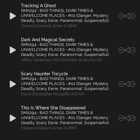
Tracking A Ghost
SMX294 - BAD THINGS, DARK TIMES &
UNWELCOME PLACES - #01 (Danger, Mystery,
Deadly, Scary, Eerie, Paranormal, Suspenseful)
Clarence Edward James III (BMI)
Dark And Magical Secrets
SMX294 - BAD THINGS, DARK TIMES &
UNWELCOME PLACES - #01 (Danger, Mystery,
Deadly, Scary, Eerie, Paranormal, Suspenseful)
Jeffery Silverman (ASCAP)
,
Mollie Wine (ASCAP)
Scary Haunter Tricycle
SMX294 - BAD THINGS, DARK TIMES &
UNWELCOME PLACES - #01 (Danger, Mystery,
Deadly, Scary, Eerie, Paranormal, Suspenseful)
Donal Christopher Mcauliffe (ASCAP)
This Is Where She Disappeared
SMX294 - BAD THINGS, DARK TIMES &
UNWELCOME PLACES - #01 (Danger, Mystery,
Deadly, Scary, Eerie, Paranormal, Suspenseful)
Clarence Edward James III (BMI)