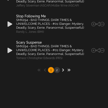
Deadly, Scary, Eerie, Paranormal, Suspenseful)
Jeffery Silverman (ASCAP)
,
Mollie Wine (ASCAP)
Stop Following Me
SMX294 - BAD THINGS, DARK TIMES &
UNWELCOME PLACES - #01 (Danger, Mystery,
Deadly, Scary, Eerie, Paranormal, Suspenseful)
Randy L. Jones (BMI)
Scary Suspense
SMX294 - BAD THINGS, DARK TIMES &
UNWELCOME PLACES - #01 (Danger, Mystery,
Deadly, Scary, Eerie, Paranormal, Suspenseful)
Tomasz Christopher Edwards (PRS)
1
2