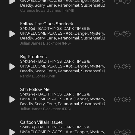
UNWELCOME PLACES - #01 (Danger, Mystery,
Deadly, Scary, Eerie, Paranormal, Suspenseful)
Clarence Edward James III (BMI)
Follow The Clues Sherlock
SMX294 - BAD THINGS, DARK TIMES &
UNWELCOME PLACES - #01 (Danger, Mystery,
Deadly, Scary, Eerie, Paranormal, Suspenseful)
Julian James Blackmore (PRS)
Big Problems
SMX294 - BAD THINGS, DARK TIMES &
UNWELCOME PLACES - #01 (Danger, Mystery,
Deadly, Scary, Eerie, Paranormal, Suspenseful)
Randy L. Jones (BMI)
Shh Follow Me
SMX294 - BAD THINGS, DARK TIMES &
UNWELCOME PLACES - #01 (Danger, Mystery,
Deadly, Scary, Eerie, Paranormal, Suspenseful)
Julian James Blackmore (PRS)
Cartoon Villain Issues
SMX294 - BAD THINGS, DARK TIMES &
UNWELCOME PLACES - #01 (Danger, Mystery,