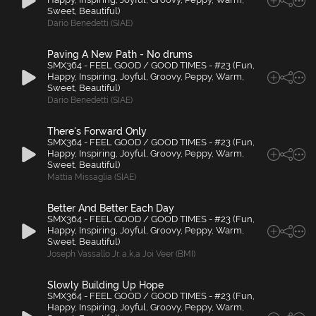
Sweet, Beautiful)
Dario Benedetti (SIAE)
Paving A New Path - No drums
SMX364 - FEEL GOOD / GOOD TIMES - #23 (Fun,
Happy, Inspiring, Joyful, Groovy, Peppy, Warm,
Sweet, Beautiful)
Dario Benedetti (SIAE)
There's Forward Only
SMX364 - FEEL GOOD / GOOD TIMES - #23 (Fun,
Happy, Inspiring, Joyful, Groovy, Peppy, Warm,
Sweet, Beautiful)
Mattia Missaglia (SIAE)
Better And Better Each Day
SMX364 - FEEL GOOD / GOOD TIMES - #23 (Fun,
Happy, Inspiring, Joyful, Groovy, Peppy, Warm,
Sweet, Beautiful)
Joseph Vassallo Jr. a
,
k
,
a Joi Veer (BMI)
Slowly Building Up Hope
SMX364 - FEEL GOOD / GOOD TIMES - #23 (Fun,
Happy, Inspiring, Joyful, Groovy, Peppy, Warm,