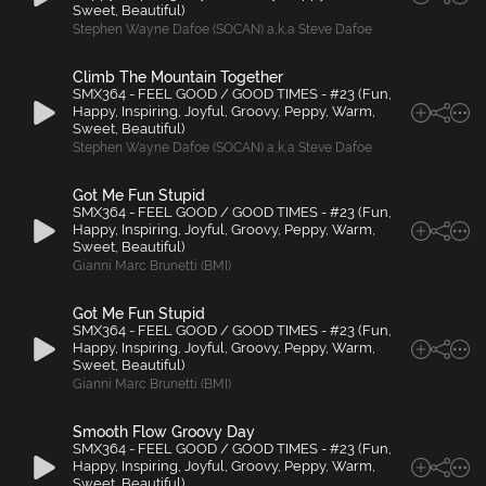
Sweet, Beautiful)
Stephen Wayne Dafoe (SOCAN) a
,
k
,
a Steve Dafoe
Climb The Mountain Together
SMX364 - FEEL GOOD / GOOD TIMES - #23 (Fun,
Happy, Inspiring, Joyful, Groovy, Peppy, Warm,
Sweet, Beautiful)
Stephen Wayne Dafoe (SOCAN) a
,
k
,
a Steve Dafoe
Got Me Fun Stupid
SMX364 - FEEL GOOD / GOOD TIMES - #23 (Fun,
Happy, Inspiring, Joyful, Groovy, Peppy, Warm,
Sweet, Beautiful)
Gianni Marc Brunetti (BMI)
Got Me Fun Stupid
SMX364 - FEEL GOOD / GOOD TIMES - #23 (Fun,
Happy, Inspiring, Joyful, Groovy, Peppy, Warm,
Sweet, Beautiful)
Gianni Marc Brunetti (BMI)
Smooth Flow Groovy Day
SMX364 - FEEL GOOD / GOOD TIMES - #23 (Fun,
Happy, Inspiring, Joyful, Groovy, Peppy, Warm,
Sweet, Beautiful)