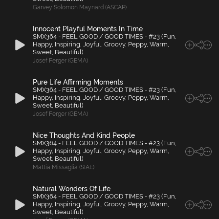
Garvey Solomon Maynard (ASCAP)
Innocent Playful Moments In Time
SMX364 - FEEL GOOD / GOOD TIMES - #23 (Fun,
Happy, Inspiring, Joyful, Groovy, Peppy, Warm,
Sweet, Beautiful)
Josef Ferger (GEMA)
Pure Life Affirming Moments
SMX364 - FEEL GOOD / GOOD TIMES - #23 (Fun,
Happy, Inspiring, Joyful, Groovy, Peppy, Warm,
Sweet, Beautiful)
Josef Ferger (GEMA)
Nice Thoughts And Kind People
SMX364 - FEEL GOOD / GOOD TIMES - #23 (Fun,
Happy, Inspiring, Joyful, Groovy, Peppy, Warm,
Sweet, Beautiful)
Mattia Missaglia (SIAE)
Natural Wonders Of Life
SMX364 - FEEL GOOD / GOOD TIMES - #23 (Fun,
Happy, Inspiring, Joyful, Groovy, Peppy, Warm,
Sweet, Beautiful)