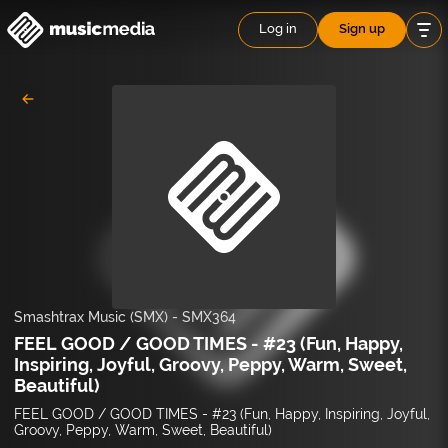
Log in
Sign up
Smashtrax Music (SMX)
-
SMX364
FEEL GOOD / GOOD TIMES - #23 (Fun, Happy,
Inspiring, Joyful, Groovy, Peppy, Warm, Sweet,
Beautiful)
FEEL GOOD / GOOD TIMES - #23 (Fun, Happy, Inspiring, Joyful,
Groovy, Peppy, Warm, Sweet, Beautiful)