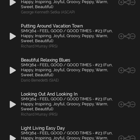
Happy, Inspiring, Joyful, Groovy, Peppy, Warm,
Sweet, Beautiful)
George Kenneth Setka (ASCAP)
Putting Around Vacation Town
SMX364 - FEEL GOOD / GOOD TIMES - #23 (Fun,
Happy, Inspiring, Joyful, Groovy, Peppy, Warm,
Sweet, Beautiful)
Richard Murray (PRS)
Beautiful Relaxing Blues
SMX364 - FEEL GOOD / GOOD TIMES - #23 (Fun,
Happy, Inspiring, Joyful, Groovy, Peppy, Warm,
Sweet, Beautiful)
Dario Benedetti (SIAE)
Looking Out And Looking In
SMX364 - FEEL GOOD / GOOD TIMES - #23 (Fun,
Happy, Inspiring, Joyful, Groovy, Peppy, Warm,
Sweet, Beautiful)
Richard Murray (PRS)
Light Living Easy Day
SMX364 - FEEL GOOD / GOOD TIMES - #23 (Fun,
Happy, Inspiring, Joyful, Groovy, Peppy, Warm,