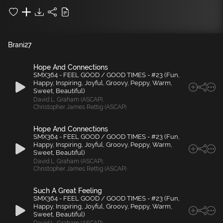
Brani
27
Hope And Connections
SMX364 - FEEL GOOD / GOOD TIMES - #23 (Fun,
Happy, Inspiring, Joyful, Groovy, Peppy, Warm,
Sweet, Beautiful)
David L. Graham (ASCAP)
,
Christopher James Rettig (ASCAP)
Hope And Connections
SMX364 - FEEL GOOD / GOOD TIMES - #23 (Fun,
Happy, Inspiring, Joyful, Groovy, Peppy, Warm,
Sweet, Beautiful)
David L. Graham (ASCAP)
,
Christopher James Rettig (ASCAP)
Such A Great Feeling
SMX364 - FEEL GOOD / GOOD TIMES - #23 (Fun,
Happy, Inspiring, Joyful, Groovy, Peppy, Warm,
Sweet, Beautiful)