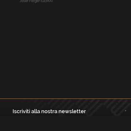
Josef Ferger (GEMA)
Iscriviti alla nostra newsletter
Registrati