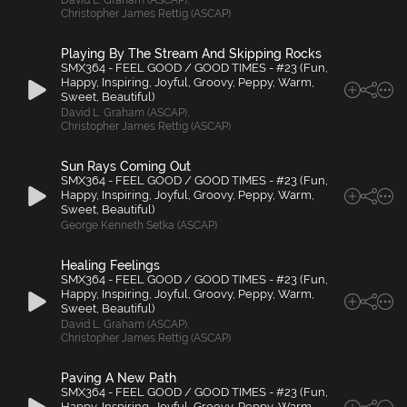
David L. Graham (ASCAP)
,
Christopher James Rettig (ASCAP)
Playing By The Stream And Skipping Rocks
SMX364 - FEEL GOOD / GOOD TIMES - #23 (Fun,
Happy, Inspiring, Joyful, Groovy, Peppy, Warm,
Sweet, Beautiful)
David L. Graham (ASCAP)
,
Christopher James Rettig (ASCAP)
Sun Rays Coming Out
SMX364 - FEEL GOOD / GOOD TIMES - #23 (Fun,
Happy, Inspiring, Joyful, Groovy, Peppy, Warm,
Sweet, Beautiful)
George Kenneth Setka (ASCAP)
Healing Feelings
SMX364 - FEEL GOOD / GOOD TIMES - #23 (Fun,
Happy, Inspiring, Joyful, Groovy, Peppy, Warm,
Sweet, Beautiful)
David L. Graham (ASCAP)
,
Christopher James Rettig (ASCAP)
Paving A New Path
SMX364 - FEEL GOOD / GOOD TIMES - #23 (Fun,
Happy, Inspiring, Joyful, Groovy, Peppy, Warm,