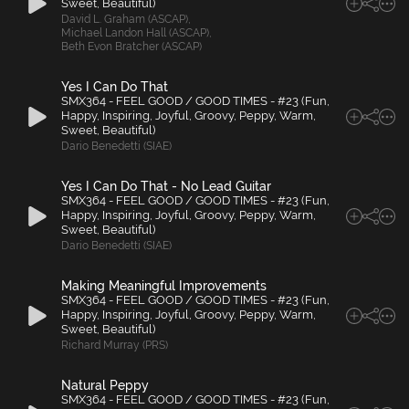
Sweet, Beautiful)
David L. Graham (ASCAP)
,
Michael Landon Hall (ASCAP)
,
Beth Evon Bratcher (ASCAP)
Yes I Can Do That
SMX364 - FEEL GOOD / GOOD TIMES - #23 (Fun,
Happy, Inspiring, Joyful, Groovy, Peppy, Warm,
Sweet, Beautiful)
Dario Benedetti (SIAE)
Yes I Can Do That - No Lead Guitar
SMX364 - FEEL GOOD / GOOD TIMES - #23 (Fun,
Happy, Inspiring, Joyful, Groovy, Peppy, Warm,
Sweet, Beautiful)
Dario Benedetti (SIAE)
Making Meaningful Improvements
SMX364 - FEEL GOOD / GOOD TIMES - #23 (Fun,
Happy, Inspiring, Joyful, Groovy, Peppy, Warm,
Sweet, Beautiful)
Richard Murray (PRS)
Natural Peppy
SMX364 - FEEL GOOD / GOOD TIMES - #23 (Fun,