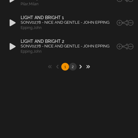
Pilar
,
Milan
LIGHT AND BRIGHT 1
SONV0278 - NICE AND GENTLE - JOHN EPPING
Epping
,
John
LIGHT AND BRIGHT 2
SONV0278 - NICE AND GENTLE - JOHN EPPING
Epping
,
John
1
2