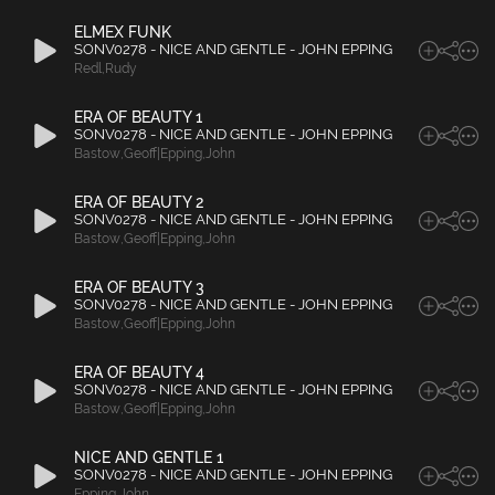
ELMEX FUNK
SONV0278 - NICE AND GENTLE - JOHN EPPING
Redl
,
Rudy
ERA OF BEAUTY 1
SONV0278 - NICE AND GENTLE - JOHN EPPING
Bastow
,
Geoff|Epping
,
John
ERA OF BEAUTY 2
SONV0278 - NICE AND GENTLE - JOHN EPPING
Bastow
,
Geoff|Epping
,
John
ERA OF BEAUTY 3
SONV0278 - NICE AND GENTLE - JOHN EPPING
Bastow
,
Geoff|Epping
,
John
ERA OF BEAUTY 4
SONV0278 - NICE AND GENTLE - JOHN EPPING
Bastow
,
Geoff|Epping
,
John
NICE AND GENTLE 1
SONV0278 - NICE AND GENTLE - JOHN EPPING
Epping
,
John