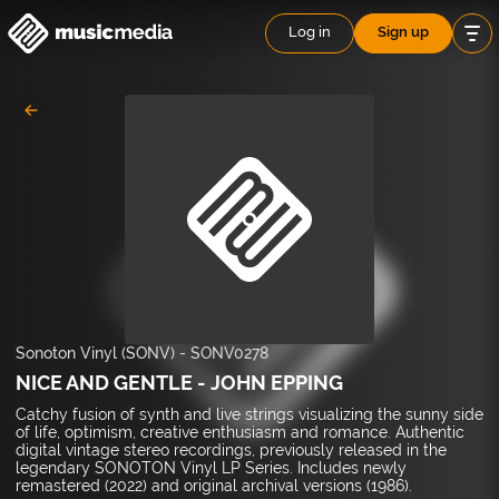
Log in
Sign up
Sonoton Vinyl (SONV)
-
SONV0278
NICE AND GENTLE - JOHN EPPING
Catchy fusion of synth and live strings visualizing the sunny side
of life, optimism, creative enthusiasm and romance. Authentic
digital vintage stereo recordings, previously released in the
legendary SONOTON Vinyl LP Series. Includes newly
remastered (2022) and original archival versions (1986).