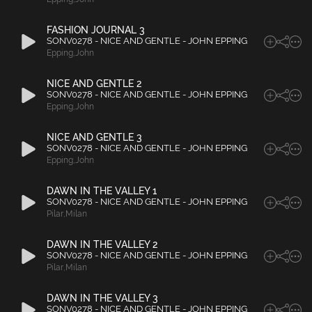
FASHION JOURNAL 3
SONV0278 - NICE AND GENTLE - JOHN EPPING
Epping
,
John
NICE AND GENTLE 2
SONV0278 - NICE AND GENTLE - JOHN EPPING
Epping
,
John
NICE AND GENTLE 3
SONV0278 - NICE AND GENTLE - JOHN EPPING
Epping
,
John
DAWN IN THE VALLEY 1
SONV0278 - NICE AND GENTLE - JOHN EPPING
Pilar
,
Milan
DAWN IN THE VALLEY 2
SONV0278 - NICE AND GENTLE - JOHN EPPING
Pilar
,
Milan
DAWN IN THE VALLEY 3
SONV0278 - NICE AND GENTLE - JOHN EPPING