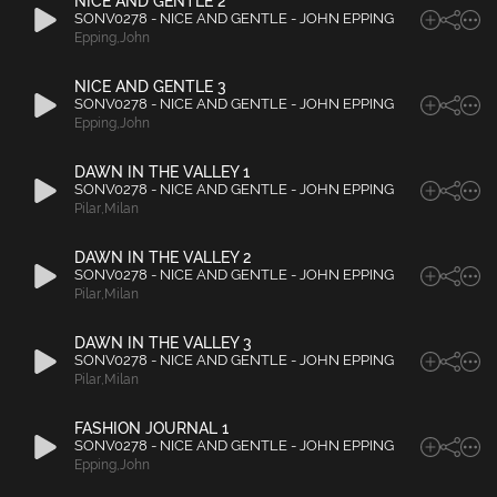
NICE AND GENTLE 2
SONV0278 - NICE AND GENTLE - JOHN EPPING
Epping
,
John
NICE AND GENTLE 3
SONV0278 - NICE AND GENTLE - JOHN EPPING
Epping
,
John
DAWN IN THE VALLEY 1
SONV0278 - NICE AND GENTLE - JOHN EPPING
Pilar
,
Milan
DAWN IN THE VALLEY 2
SONV0278 - NICE AND GENTLE - JOHN EPPING
Pilar
,
Milan
DAWN IN THE VALLEY 3
SONV0278 - NICE AND GENTLE - JOHN EPPING
Pilar
,
Milan
FASHION JOURNAL 1
SONV0278 - NICE AND GENTLE - JOHN EPPING
Epping
,
John