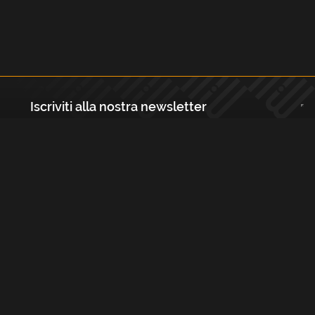
Iscriviti alla nostra newsletter
Registrati
Largo Isabella d'Aragona 1, 20136 - Milano P.IVA e Codice Fiscale:
12111090150 Registro Imprese di Milano, Monza Brianza, Lodi
REA N.: MI - 1529288 Capitale sociale: €10.400,00 i.v.
Cookies e Privacy Policy
Termini e Condizioni
Licenze
Contatti
FAQs
Copyright Musicmedia s.r.l.
2026
Built with
FLEX
by
ENTWURF
&
Harvest