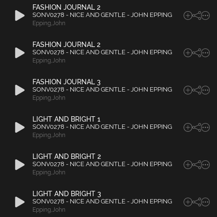
FASHION JOURNAL 2
SONV0278 - NICE AND GENTLE - JOHN EPPING
Epping
,
John
FASHION JOURNAL 2
SONV0278 - NICE AND GENTLE - JOHN EPPING
Epping
,
John
FASHION JOURNAL 3
SONV0278 - NICE AND GENTLE - JOHN EPPING
Epping
,
John
LIGHT AND BRIGHT 1
SONV0278 - NICE AND GENTLE - JOHN EPPING
Epping
,
John
LIGHT AND BRIGHT 2
SONV0278 - NICE AND GENTLE - JOHN EPPING
Epping
,
John
LIGHT AND BRIGHT 3
SONV0278 - NICE AND GENTLE - JOHN EPPING
Epping
,
John