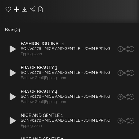
Brani
34
FASHION JOURNAL 1
SONV0278 - NICE AND GENTLE - JOHN EPPING
Epping
,
John
ERA OF BEAUTY 3
SONV0278 - NICE AND GENTLE - JOHN EPPING
Bastow
,
Geoff|Epping
,
John
ERA OF BEAUTY 4
SONV0278 - NICE AND GENTLE - JOHN EPPING
Bastow
,
Geoff|Epping
,
John
NICE AND GENTLE 1
SONV0278 - NICE AND GENTLE - JOHN EPPING
Epping
,
John