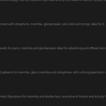
nd technology cue with layered marimbas and synths. Ideal for drama, mystery or 
cored with vibraphone, marimba, glockenspiel, solo violin and strings. Ideal for d...
 waltz for piano, marimba and glockenspiel. Ideal for advertising and offbeat dram..
t patterns for marimba, glass marimba and vibraphone, with a driving electronic un
list figurations for marimba and double bass, evocative of motion and activity. Id