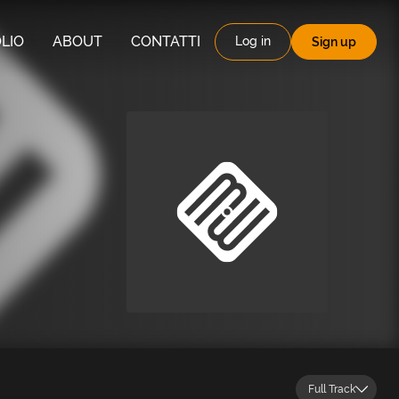
LIO
ABOUT
CONTATTI
Log in
Sign up
Full Track