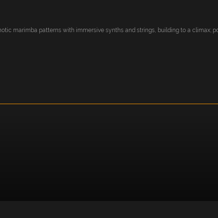
tic marimba patterns with immersive synths and strings, building to a climax; pos