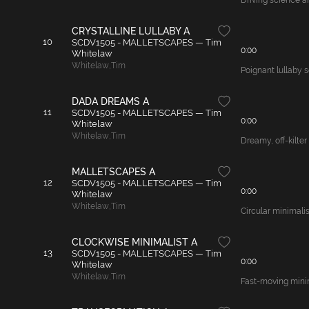
Driving science a
CRYSTALLINE LULLABY A
10
SCDV1505 - MALLETSCAPES — Tim
0:00
Whitelaw
Whitelaw
,
Tim
Poignant lullaby s
DADA DREAMS A
11
SCDV1505 - MALLETSCAPES — Tim
0:00
Whitelaw
Whitelaw
,
Tim
Dreamy, off-kilter
MALLETSCAPES A
12
SCDV1505 - MALLETSCAPES — Tim
0:00
Whitelaw
Whitelaw
,
Tim
Circular minimalis
CLOCKWISE MINIMALIST A
13
SCDV1505 - MALLETSCAPES — Tim
0:00
Whitelaw
Whitelaw
,
Tim
Fast-moving minima