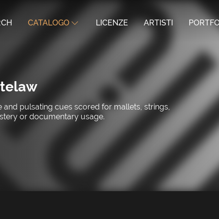
RCH
CATALOGO
LICENZE
ARTISTI
PORTFO
telaw
and pulsating cues scored for mallets, strings,
ystery or documentary usage.