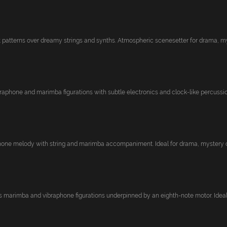
patterns over dreamy strings and synths. Atmospheric scenesetter for drama, mys
raphone and marimba figurations with subtle electronics and clock-like percussion
hone melody with string and marimba accompaniment. Ideal for drama, mystery or
s marimba and vibraphone figurations underpinned by an eighth-note motor. Ideal f