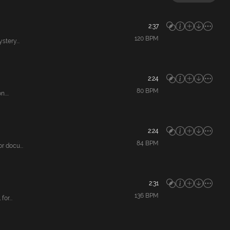
2:37
120
BPM
tery...
2:24
80
BPM
....
2:24
84
BPM
 docu...
2:31
136
BPM
or...