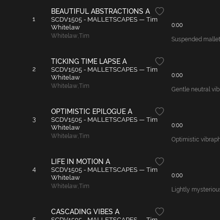
BEAUTIFUL ABSTRACTIONS A
1
SCDV1505 - MALLETSCAPES — Tim
0:00
Whitelaw
Whitelaw
,
Tim
Suspended mallet 
TICKING TIME LAPSE A
2
SCDV1505 - MALLETSCAPES — Tim
0:00
Whitelaw
Whitelaw
,
Tim
Gentle neutral vib
OPTIMISTIC EPILOGUE A
3
SCDV1505 - MALLETSCAPES — Tim
0:00
Whitelaw
Whitelaw
,
Tim
Optimistic vibrap
LIFE IN MOTION A
4
SCDV1505 - MALLETSCAPES — Tim
0:00
Whitelaw
Whitelaw
,
Tim
Lightly mysteriou
CASCADING VIBES A
5
SCDV1505 - MALLETSCAPES — Tim