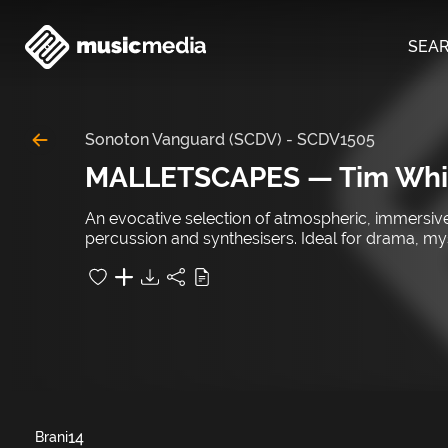
SEA
Sonoton Vanguard (SCDV)
-
SCDV1505
MALLETSCAPES — Tim Whi
An evocative selection of atmospheric, immersive 
percussion and synthesisers. Ideal for drama, m
14
Brani