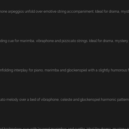
one arpeggios unfold over emotive string accompaniment. Ideal for drama, myster
ding cue for marimba, vibraphone and pizzicato strings. Ideal for drama, mystery o
nfolding interplay for piano, marimba and glockenspiel with a slightly humorous fe
cato melody over a bed of vibraphone, celeste and glockenspiel harmonic patterns.