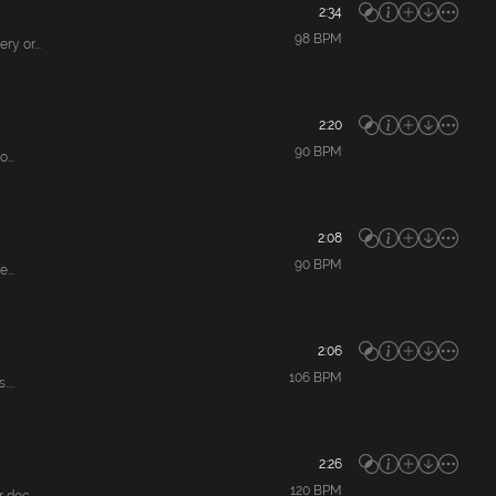
2:34
98
BPM
y or...
2:20
90
BPM
...
2:08
90
BPM
...
2:06
106
BPM
...
2:26
120
BPM