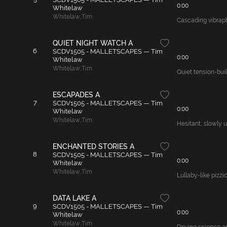
0:00
Whitelaw
Whitelaw
,
Tim
Cascading vibraph
QUIET NIGHT WATCH A
6
SCDV1505 - MALLETSCAPES — Tim
0:00
Whitelaw
Whitelaw
,
Tim
Quiet tension-buil
ESCAPADES A
7
SCDV1505 - MALLETSCAPES — Tim
0:00
Whitelaw
Whitelaw
,
Tim
Hesitant, slowly u
ENCHANTED STORIES A
8
SCDV1505 - MALLETSCAPES — Tim
0:00
Whitelaw
Whitelaw
,
Tim
Lullaby-like pizzi
DATA LAKE A
9
SCDV1505 - MALLETSCAPES — Tim
0:00
Whitelaw
Whitelaw
,
Tim