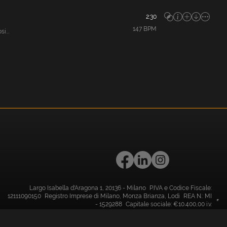
2:30
147
BPM
i...
Largo Isabella d'Aragona 1, 20136 - Milano P.IVA e Codice Fiscale:
12111090150 Registro Imprese di Milano, Monza Brianza, Lodi REA N.: MI
- 1529288 Capitale sociale: €10.400,00 i.v.