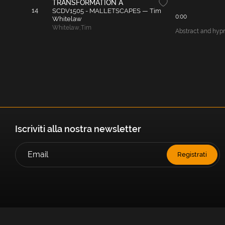
TRANSFORMATION A
14
SCDV1505 - MALLETSCAPES — Tim
0:00
Whitelaw
Whitelaw
,
Tim
Abstract and hypno
Iscriviti alla nostra newsletter
Registrati