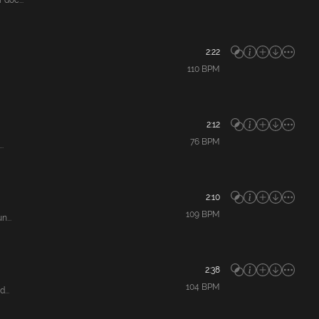
doc...
2:22
110
BPM
2:12
76
BPM
.
2:10
109
BPM
...
2:38
104
BPM
...