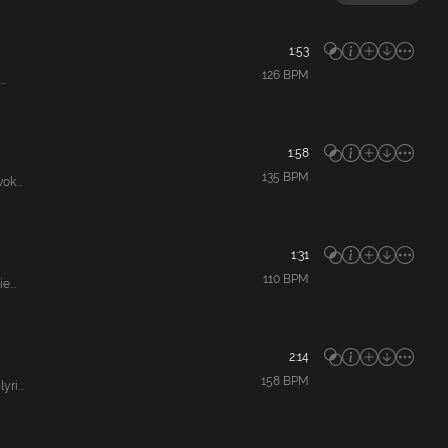
1:53
126
BPM
..
1:58
135
BPM
k...
1:31
110
BPM
...
2:14
158
BPM
ri...