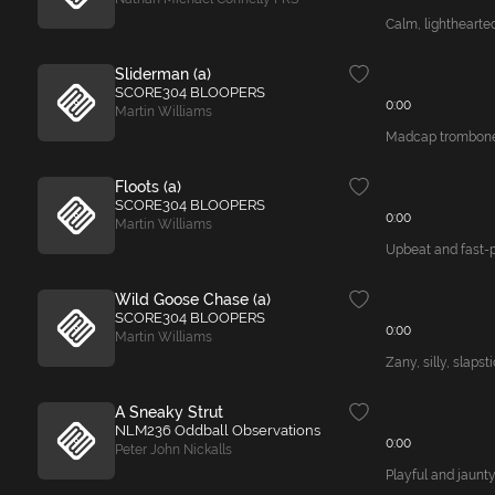
Calm, lighthearted
Sliderman (a)
SCORE304 BLOOPERS
0:00
Martin Williams
Madcap trombone t
Floots (a)
SCORE304 BLOOPERS
0:00
Martin Williams
Upbeat and fast-p
Wild Goose Chase (a)
SCORE304 BLOOPERS
0:00
Martin Williams
Zany, silly, slapst
A Sneaky Strut
NLM236 Oddball Observations
0:00
Peter John Nickalls
Playful and jaunty