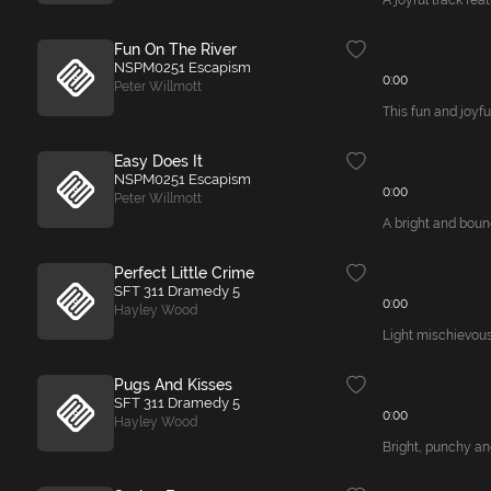
A joyful track fea
Fun On The River
NSPM0251 Escapism
0:00
Peter Willmott
This fun and joyfu
Easy Does It
NSPM0251 Escapism
0:00
Peter Willmott
A bright and bounc
Perfect Little Crime
SFT 311 Dramedy 5
0:00
Hayley Wood
Light mischievous
Pugs And Kisses
SFT 311 Dramedy 5
0:00
Hayley Wood
Bright, punchy an