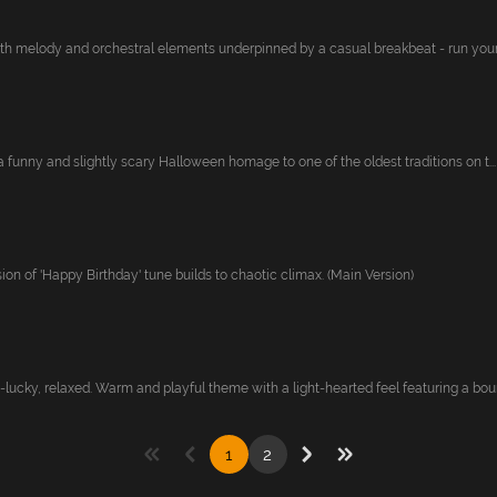
nth melody and orchestral elements underpinned by a casual breakbeat - run your
s a funny and slightly scary Halloween homage to one of the oldest traditions on t...
on of 'Happy Birthday' tune builds to chaotic climax. (Main Version)
lucky, relaxed. Warm and playful theme with a light-hearted feel featuring a boun
1
2