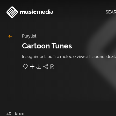
SEA
Playlist
Cartoon Tunes
Inseguimenti buffi e melodie vivaci. Il sound idea
40
Brani