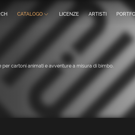
RCH
CATALOGO
LICENZE
ARTISTI
PORTFO
le per cartoni animati e avventure a misura di bimbo.