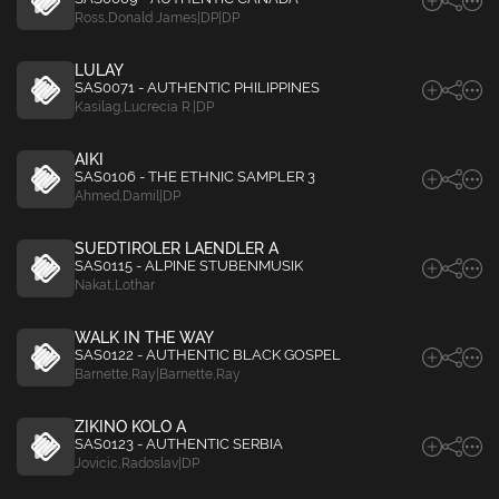
Ross
,
Donald James|DP|DP
LULAY
SAS0071 - AUTHENTIC PHILIPPINES
Kasilag
,
Lucrecia R.|DP
AIKI
SAS0106 - THE ETHNIC SAMPLER 3
Ahmed
,
Damil|DP
SUEDTIROLER LAENDLER A
SAS0115 - ALPINE STUBENMUSIK
Nakat
,
Lothar
WALK IN THE WAY
SAS0122 - AUTHENTIC BLACK GOSPEL
Barnette
,
Ray|Barnette
,
Ray
ZIKINO KOLO A
SAS0123 - AUTHENTIC SERBIA
Jovicic
,
Radoslav|DP