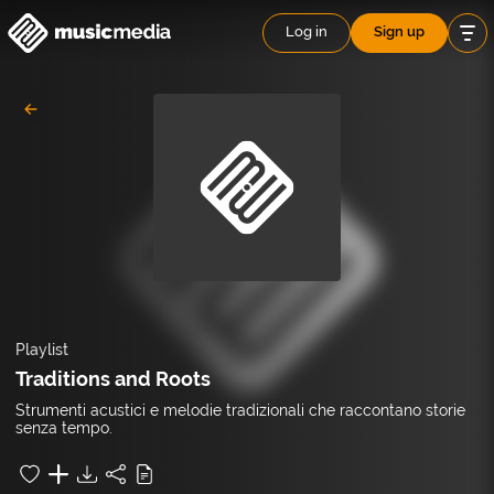
Log in
Sign up
Playlist
Traditions and Roots
Strumenti acustici e melodie tradizionali che raccontano storie
senza tempo.