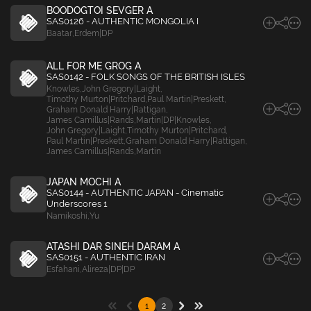
BOODOGTOI SEVGER A
SAS0126 - AUTHENTIC MONGOLIA I
Baatar
,
Erdem|DP
ALL FOR ME GROG A
SAS0142 - FOLK SONGS OF THE BRITISH ISLES
Knowles
,
John Gregory|Laight
,
Timothy Murton|Pritchard
,
Paul Martin|Preskett
,
Graham Donald Harry|Rattigan
,
James Camillus|Rands
,
Martin|DP|Knowles
,
John Gregory|Laight
,
Timothy Murton|Pritchard
,
Paul Martin|Preskett
,
Graham Donald Harry|Rattigan
,
James Camillus|Rands
,
Martin
JAPAN MOCHI A
SAS0144 - AUTHENTIC JAPAN - Cinematic
Underscores 1
Namikoshi
,
Yu
ATASHI DAR SINEH DARAM A
SAS0151 - AUTHENTIC IRAN
Esfahani
,
Alireza|DP|DP
1
2