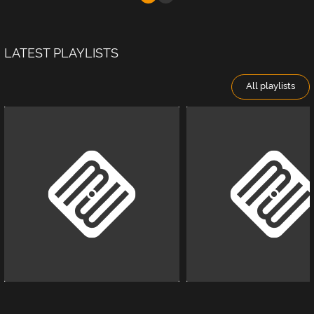
LATEST PLAYLISTS
All playlists